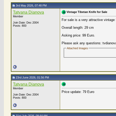
3rd May 2026, 07:48 PM
Tatyana Dianova
Vintage Tibetan Knife for Sale
Member
For sale is a very attractive vintage
Join Date: Dec 2004
Posts: 800
Overall length: 29 cm
Asking price: 99 Euro.
Please ask any questions: tvdianov
Attached Images
23rd June 2026, 01:56 PM
Tatyana Dianova
Member
Price update: 79 Euro
Join Date: Dec 2004
Posts: 800
31st July 2026, 09:44 AM