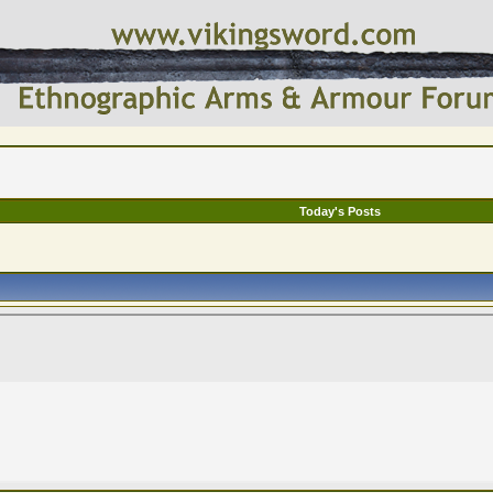
Today's Posts