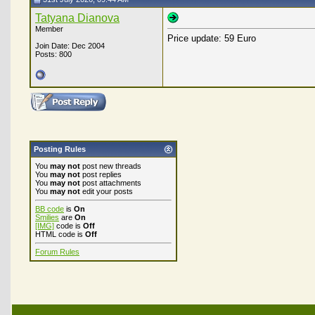
Tatyana Dianova
Member
Price update: 59 Euro
Join Date: Dec 2004
Posts: 800
Posting Rules
You
may not
post new threads
You
may not
post replies
You
may not
post attachments
You
may not
edit your posts
BB code
is
On
Smilies
are
On
[IMG]
code is
Off
HTML code is
Off
Forum Rules