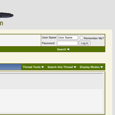
User Name
Remember Me?
Password
Search
Thread Tools
Search this Thread
Display Modes