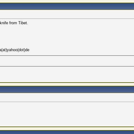
 knife from Tibet.
a(at)yahoo(dot)de