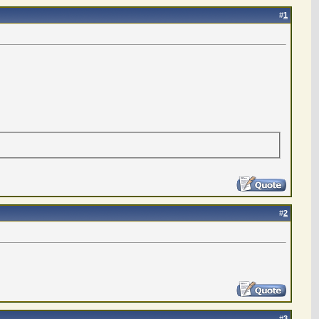
#
1
#
2
#
3