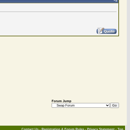
Forum Jump
Contact Us
-
Registration & Forum Rules
-
Privacy Statement
-
Top