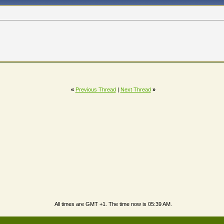
«
Previous Thread
|
Next Thread
»
All times are GMT +1. The time now is
05:39 AM
.