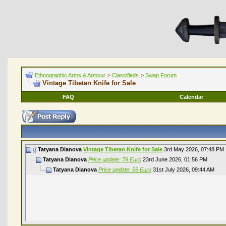
Ethnographic Arms & Armour
>
Classifieds
>
Swap Forum
Vintage Tibetan Knife for Sale
FAQ
Calendar
Tatyana Dianova
Vintage Tibetan Knife for Sale
3rd May 2026,
07:48 PM
Tatyana Dianova
Price update: 79 Euro
23rd June 2026,
01:56 PM
Tatyana Dianova
Price update: 59 Euro
31st July 2026,
09:44 AM