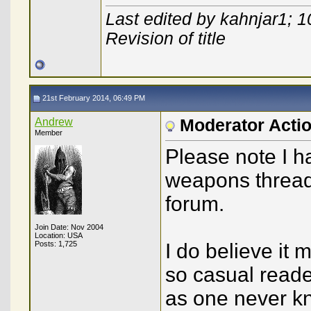
Last edited by kahnjar1; 
Revision of title
21st February 2014, 06:49 PM
Andrew
Moderator Acti
Member
Please note I h
weapons threads
forum.
Join Date: Nov 2004
Location: USA
Posts: 1,725
I do believe it 
so casual read
as one never kn