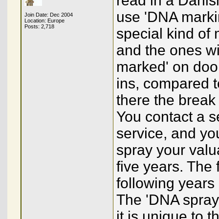
read in a Danis
use 'DNA markin
Join Date: Dec 2004
Location: Europe
Posts: 2,718
special kind of
and the ones wi
marked' on doo
ins, compared t
there the break
You contact a se
service, and yo
spray your valu
five years. The 
following years
The 'DNA spray'
it is unique to 