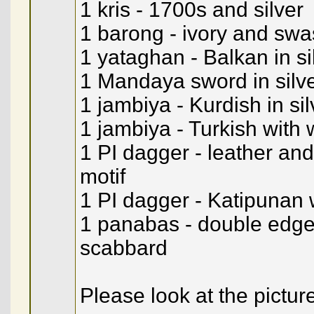
1 kris - 1700s and silver
1 barong - ivory and sw
1 yataghan - Balkan in si
1 Mandaya sword in silv
1 jambiya - Kurdish in sil
1 jambiya - Turkish with 
1 PI dagger - leather and
motif
1 PI dagger - Katipunan 
1 panabas - double edge
scabbard
Please look at the pictur