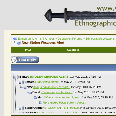
Ethnographic Arms & Armour
>
Discussion Forums
>
Ethnographic Weapons
New Stolen Weapons Alert
FAQ
Calendar
Battara
!STOLEN WEAPONS ALERT!
1st May 2013,
07:16 PM
Battara
Other items taken:
1st May 2013,
07:18 PM
VVV
Jose, I am so sorry to read...
1st May 2013,
07:28 PM
David
This is every collectors...
1st May 2013,
07:42 PM
kino
What a gut wrencher. I pray...
1st May 2013,
09:29 PM
More replies below current depth...
BerberDagger
STOLEN SAIF IN FRANCE
24th January 2014,
10:03 A
kahnjar1
STOLEN??PURCHASED FROM...
10th February 2014,
01:28