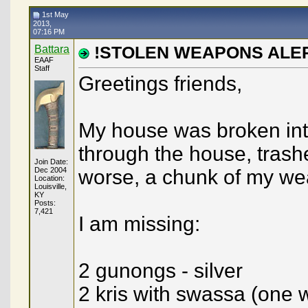
Andrew
Moderator Action
21st February 2014,
06:49 PM
1st May
Jens Nordlunde
I dont know if this will help...
26th October 2014,
05:0
2013,
07:16 PM
napoleon
stolen weapons
9th February 2016,
07:16 PM
Green
It breaks my heart to see...
10th February 2016,
01:57 AM
Battara
!STOLEN WEAPONS ALE
EAAF
Battara
Thank you so much folks. ...
10th February 2016,
05:22 
Staff
napoleon
SORRY TO HEAR THIS,KEEP AN...
27th June 2016,
02:34 PM
Greetings friends,
My house was broken int
through the house, trashe
Join Date:
Dec 2004
worse, a chunk of my wea
Location:
Louisville,
KY
Posts:
7,421
I am missing:
2 gunongs - silver
2 kris with swassa (one