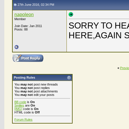
27th June 2016, 02:34 PM
napoleon
Member
SORRY TO HEA
Join Date: Jan 2011
Posts: 88
HERE,AGAIN 
«
Previ
Posting Rules
You
may not
post new threads
You
may not
post replies
You
may not
post attachments
You
may not
edit your posts
BB code
is
On
Smilies
are
On
[IMG]
code is
On
HTML code is
Off
Forum Rules