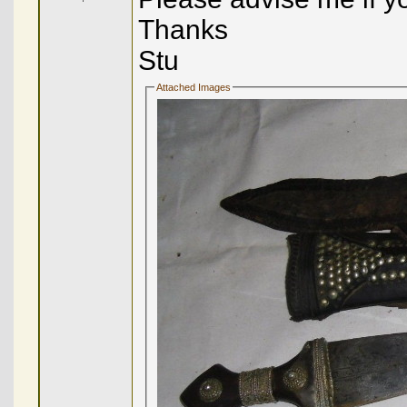
Thanks
Stu
Attached Images