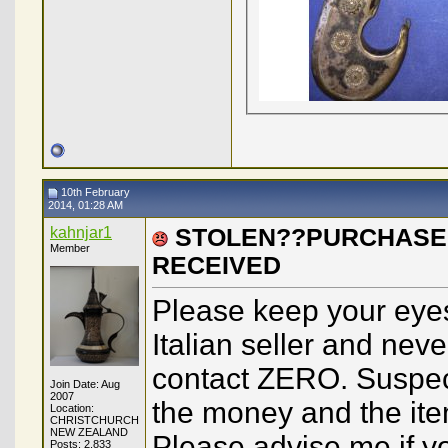
10th February
2014, 01:28 AM
kahnjar1
STOLEN??PURCHASED
Member
RECEIVED
Please keep your eyes
Italian seller and nev
contact ZERO. Suspect
Join Date: Aug
2007
the money and the ite
Location:
CHRISTCHURCH
NEW ZEALAND
Please advise me if yo
Posts: 2,833