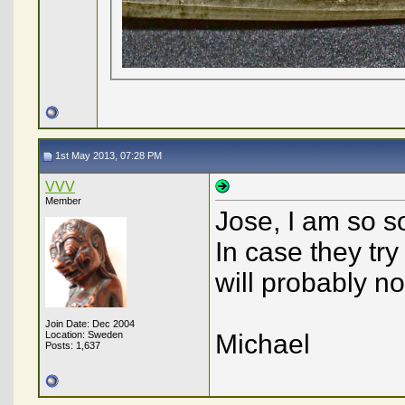
1st May 2013, 07:28 PM
VVV
Member
Jose, I am so s
In case they try
will probably no
Join Date: Dec 2004
Location: Sweden
Michael
Posts: 1,637