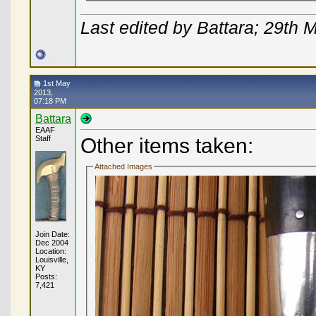
Last edited by Battara; 29th
1st May
2013,
07:18 PM
Battara
EAAF
Staff
Other items taken:
Attached Images
Join Date:
Dec 2004
Location:
Louisville,
KY
Posts:
7,421