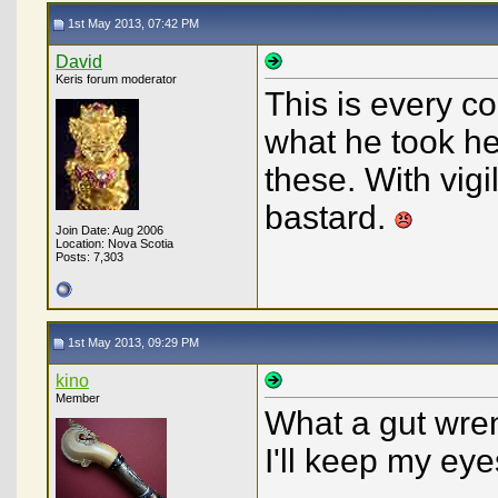
1st May 2013, 07:42 PM
David
Keris forum moderator
This is every c
what he took h
these. With vig
bastard.
Join Date: Aug 2006
Location: Nova Scotia
Posts: 7,303
1st May 2013, 09:29 PM
kino
Member
What a gut wren
I'll keep my ey