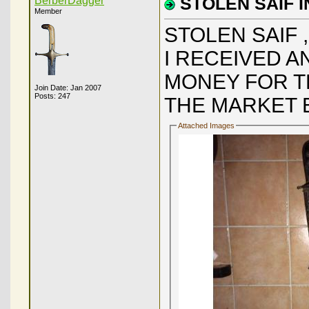
BerberDagger
STOLEN SAIF 
Member
STOLEN SAIF 
I RECEIVED 
MONEY FOR TH
Join Date: Jan 2007
Posts: 247
THE MARKET E
Attached Images