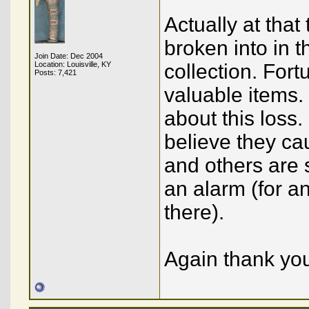
Actually at tha
broken into in 
Join Date: Dec 2004
Location: Louisville, KY
collection. Fort
Posts: 7,421
valuable items.
about this loss.
believe they cau
and others are 
an alarm (for a
there).
Again thank you 