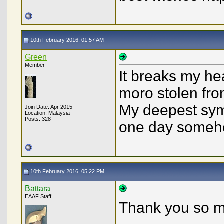
10th February 2016, 01:57 AM
Green
Member
It breaks my he
moro stolen fro
My deepest sym
Join Date: Apr 2015
Location: Malaysia
Posts: 328
one day someh
10th February 2016, 05:22 PM
Battara
EAAF Staff
Thank you so m