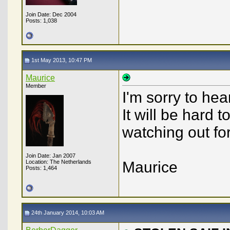
Join Date: Dec 2004
Posts: 1,038
1st May 2013, 10:47 PM
Maurice
Member
I'm sorry to hea
It will be hard t
watching out for
Join Date: Jan 2007
Location: The Netherlands
Maurice
Posts: 1,464
24th January 2014, 10:03 AM