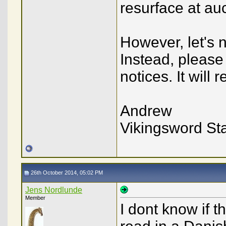
resurface at auc
However, let's 
Instead, please
notices. It will 
Andrew
Vikingsword Sta
26th October 2014, 05:02 PM
Jens Nordlunde
Member
I dont know if t