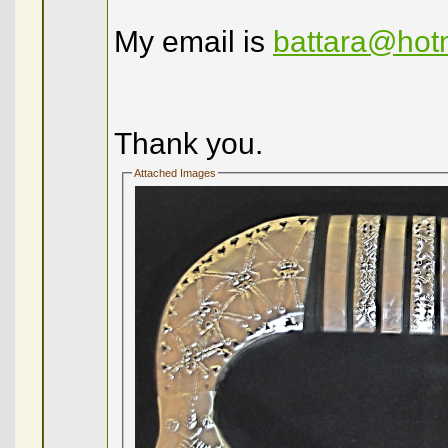
My email is
battara@hot
Thank you.
Attached Images