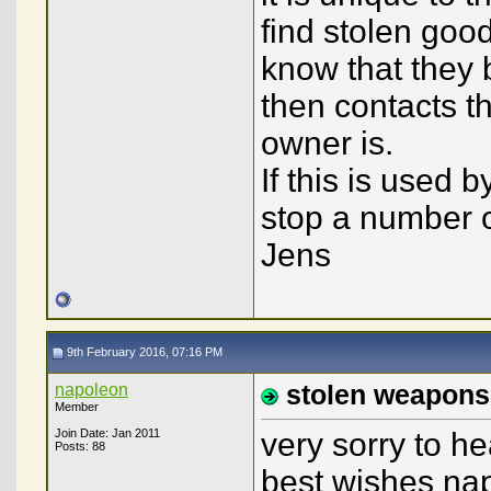
find stolen good
know that they 
then contacts th
owner is.
If this is used 
stop a number of
Jens
9th February 2016, 07:16 PM
napoleon
stolen weapons
Member
Join Date: Jan 2011
very sorry to h
Posts: 88
best wishes na