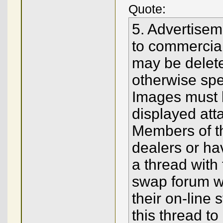
Quote:
5. Advertisem
to commercial
may be delete
otherwise spec
Images must 
displayed att
Members of t
dealers or ha
a thread with
swap forum wit
their on-line 
this thread t