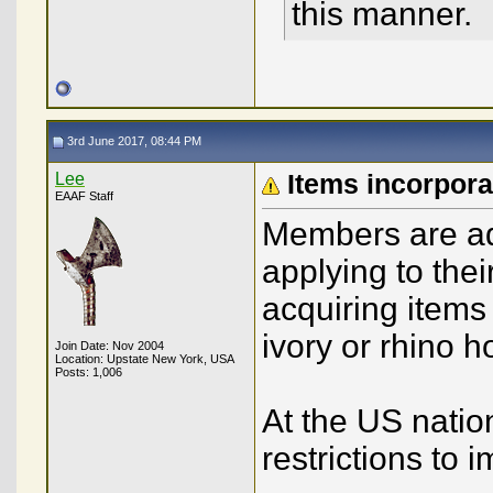
this manner.
3rd June 2017, 08:44 PM
Lee
Items incorpor
EAAF Staff
Members are adv
applying to thei
acquiring items
ivory or rhino h
Join Date: Nov 2004
Location: Upstate New York, USA
Posts: 1,006
At the US nation
restrictions to 