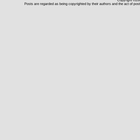
Copyright ©2000
Posts are regarded as being copyrighted by their authors and the act of posti