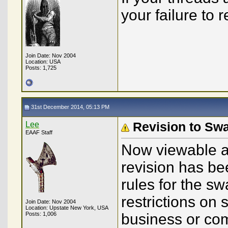
your failure to
Join Date: Nov 2004
Location: USA
Posts: 1,725
31st December 2014, 05:13 PM
Lee
Revision to Sw
EAAF Staff
Now viewable at 
revision has be
rules for the s
restrictions on
Join Date: Nov 2004
Location: Upstate New York, USA
Posts: 1,006
business or co