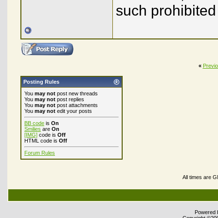
such prohibited
«
Previ
Posting Rules
You
may not
post new threads
You
may not
post replies
You
may not
post attachments
You
may not
edit your posts
BB code
is
On
Smilies
are
On
[IMG]
code is
Off
HTML code is
Off
Forum Rules
All times are 
Powered b