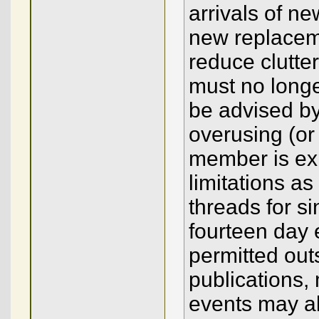
arrivals of 
new replacem
reduce clutter
must no long
be advised by
overusing (or
member is ex
limitations a
threads for s
fourteen day 
permitted outs
publications,
events may a