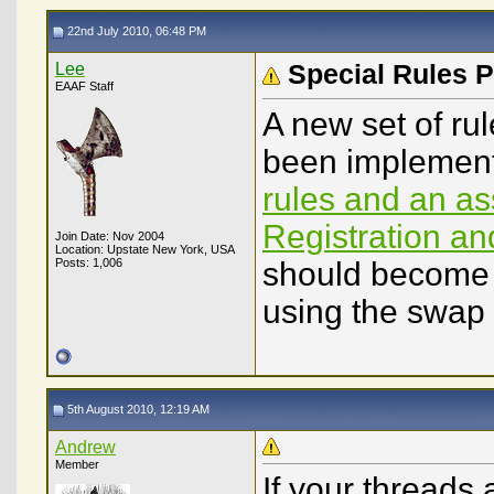
22nd July 2010, 06:48 PM
Lee
Special Rules P
EAAF Staff
A new set of ru
been implement
rules and an a
Registration a
Join Date: Nov 2004
Location: Upstate New York, USA
Posts: 1,006
should become f
using the swap
5th August 2010, 12:19 AM
Andrew
Member
If your threads 