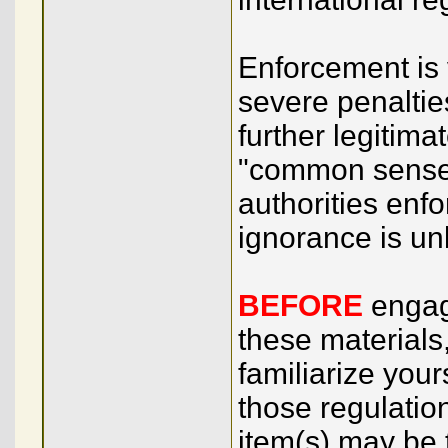
Enforcement is v
severe penaltie
further legitim
"common sense.
authorities enf
ignorance is unl
BEFORE
engagi
these materials
familiarize your
those regulation
item(s) may be 