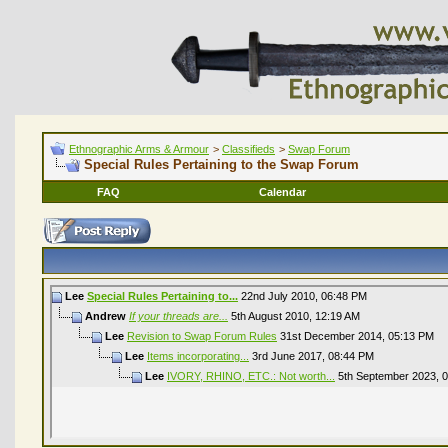
Ethnographic Arms & Armour
>
Classifieds
>
Swap Forum
Special Rules Pertaining to the Swap Forum
FAQ
Calendar
Lee
Special Rules Pertaining to...
22nd July 2010,
06:48 PM
Andrew
If your threads are...
5th August 2010,
12:19 AM
Lee
Revision to Swap Forum Rules
31st December 2014,
05:13 PM
Lee
Items incorporating...
3rd June 2017,
08:44 PM
Lee
IVORY, RHINO, ETC.: Not worth...
5th September 2023,
0