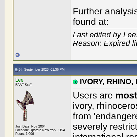
Further analysis
found at:
Last edited by Le
Reason: Expired l
5th September 2023, 01:36 PM
Lee
IVORY, RHINO, E
EAAF Staff
Users are
most
ivory, rhinocer
from 'endangere
severely restric
Join Date: Nov 2004
Location: Upstate New York, USA
Posts: 1,006
international r