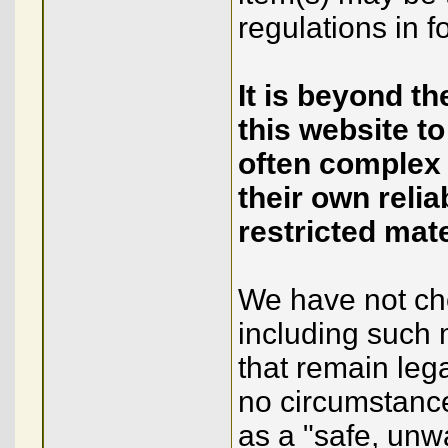
regulations in fo
It is beyond t
this website to
often complex
their own relia
restricted mate
We have not chos
including such 
that remain leg
no circumstance
as a "safe, unw