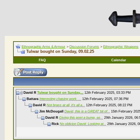
Ethnographic Arms & Armour
>
Discussion Forums
>
Ethnographic Weapons
Tulwar bought on Sunday, 09.02.25
FAQ
Calendar
David R
Tulwar bought on Sunday,...
12th February 2025,
03:33 PM
Battara
Interesting chasing work. ...
12th February 2025,
07:36 PM
David R
Not brass at all, it's all a...
12th February 2025,
08:22 PM
Jim McDougall
David, this is a GREAT bit of...
15th February 202
David R
Giving this post a bump, as...
29th January 2026,
06:
Rick
No oblivion David. Looking at...
29th January 2026,
0