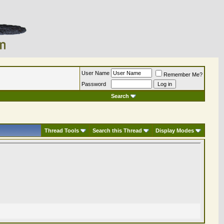
User Name
Remember Me?
Password
Search
Thread Tools
Search this Thread
Display Modes