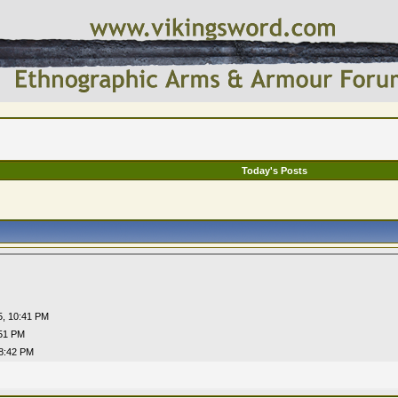
Today's Posts
5,
10:41 PM
51 PM
8:42 PM