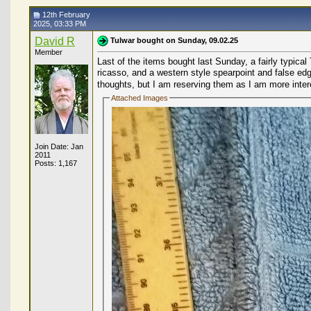
12th February
2025, 03:33 PM
David R
Tulwar bought on Sunday, 09.02.25
Member
Last of the items bought last Sunday, a fairly typica
ricasso, and a western style spearpoint and false edg
thoughts, but I am reserving them as I am more intere
Attached Images
Join Date: Jan
2011
Posts: 1,167