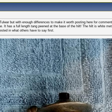
l Tulwar but with enough differences to make it worth posting here for comment
e. It has a full length tang peened at the base of the hilt! The hilt is white
sted in what others have to say first.