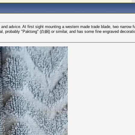
 and advice. At first sight mounting a western made trade blade, two narrow fu
 metal, probably "Paktong" (白銅) or similar, and has some fine engraved decorat