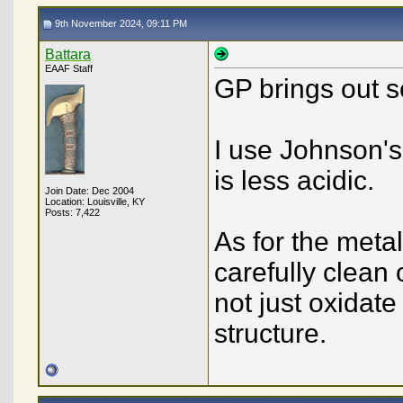
9th November 2024, 09:11 PM
Battara
EAAF Staff
GP brings out 
I use Johnson's 
is less acidic.
Join Date: Dec 2004
Location: Louisville, KY
Posts: 7,422
As for the metal
carefully clean o
not just oxidat
structure.