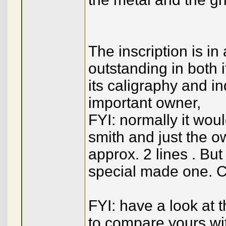
The inscription is in
outstanding in both i
its caligraphy and i
important owner,
FYI: normally it wou
smith and just the ow
approx. 2 lines . But
special made one. C
FYI: have a look at 
to compare yours wi