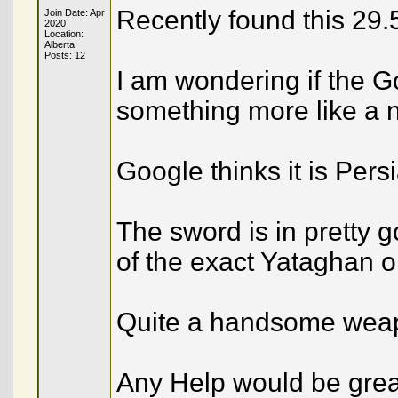
Recently found this 29
Join Date: Apr
2020
Location:
Alberta
Posts: 12
I am wondering if the G
something more like a n
Google thinks it is Persi
The sword is in pretty 
of the exact Yataghan o
Quite a handsome wea
Any Help would be grea