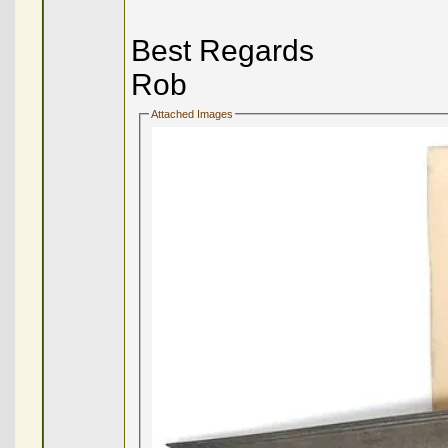
Best Regards
Rob
Attached Images