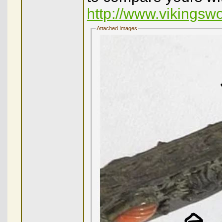
http://www.vikingsw
Attached Images