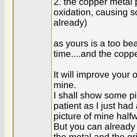
2. the copper metal 
oxidation, causing so
already)
as yours is a too beau
time....and the cop
It will improve your 
mine.
I shall show some pic
patient as I just ha
picture of mine half
But you can already
the metal and the gri