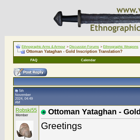
Ethnographic Arms & Armour
>
Discussion Forums
>
Ethnographic Weapons
Ottoman Yataghan - Gold Inscription Translation?
FAQ
Calendar
5th
November
2024, 04:49
AM
Robski55
Ottoman Yataghan - Gold 
Member
Greetings