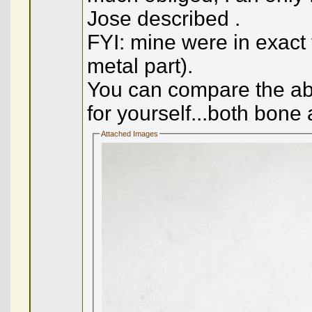
Jose described .
FYI: mine were in exact
metal part).
You can compare the abo
for yourself...both bone 
Attached Images