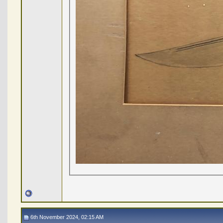
6th November 2024, 02:15 AM