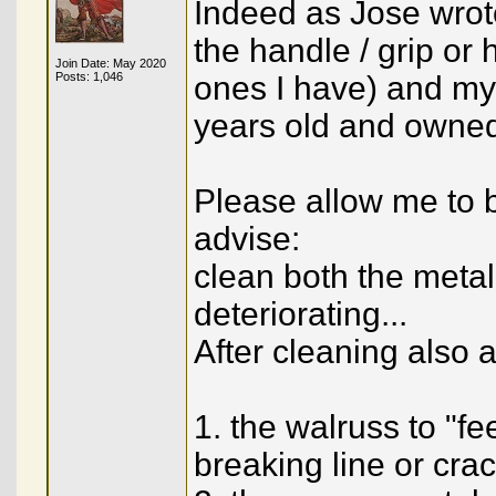
Indeed as Jose wrote
the handle / grip or h
Join Date: May 2020
Posts: 1,046
ones I have) and my
years old and owned
Please allow me to b
advise:
clean both the meta
deteriorating...
After cleaning also a
1. the walruss to "fe
breaking line or cra