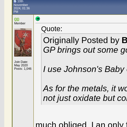
10th
November
2024, 01:36
PM
gp
Member
Quote:
Originally Posted by
B
GP brings out some g
Join Date:
May 2020
I use Johnson's Baby oi
Posts: 1,046
As for the metals, it w
not just oxidate but c
much obliged, I an only 