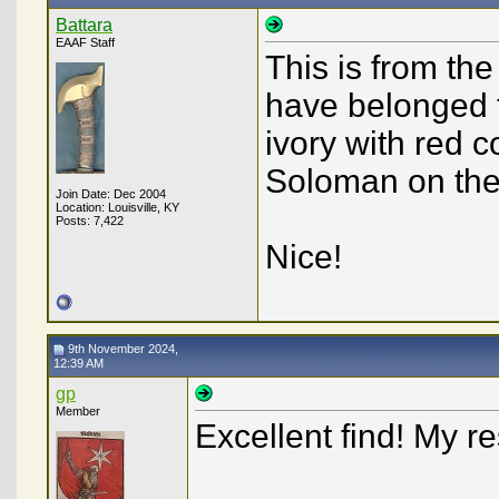
Battara
EAAF Staff
This is from th
have belonged t
ivory with red c
Soloman on the
Join Date: Dec 2004
Location: Louisville, KY
Posts: 7,422
Nice!
9th November 2024,
12:39 AM
gp
Member
Excellent find! My 