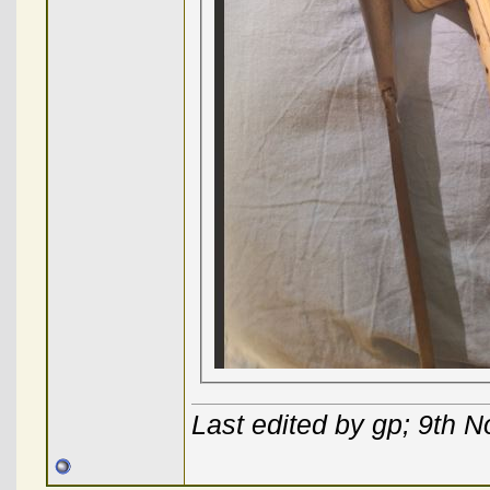
Last edited by gp; 9th