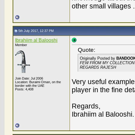
other small villages .
5th July 2017, 12:37 PM
Ibrahiim al Balooshi
Member
Quote:
Originally Posted by
BANDOO
FEW FROM MY COLLECTION
REGARDS RAJESH
Join Date: Jul 2006
Very useful examples
Location: Buraimi Oman, on the
border with the UAE
player in the fine de
Posts: 4,408
Regards,
Ibrahiim al Balooshi.