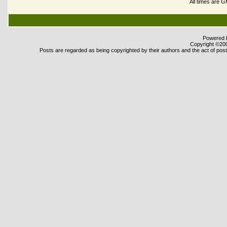
All times are 
Powered b
Copyright ©2000
Posts are regarded as being copyrighted by their authors and the act of posti