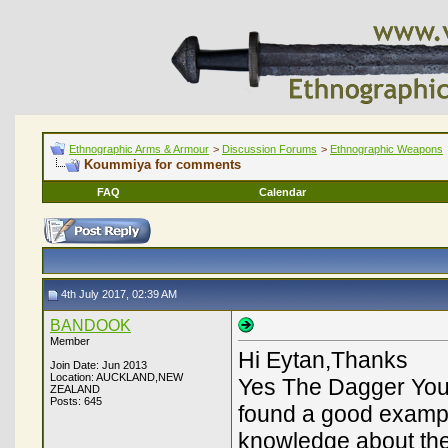
Ethnographic Arms & Armour
>
Discussion Forums
>
Ethnographic Weapons
Koummiya for comments
FAQ
Calendar
4th July 2017, 02:39 AM
BANDOOK
Member
Hi Eytan,Thanks
Join Date: Jun 2013
Location: AUCKLAND,NEW
Yes The Dagger You 
ZEALAND
Posts: 645
found a good example
knowledge about the