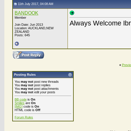
11th July 2017, 04:08 AM
BANDOOK
Member
Always Welcome Ibr
Join Date: Jun 2013
Location: AUCKLAND,NEW
ZEALAND
Posts: 645
«
Previ
Posting Rules
You
may not
post new threads
You
may not
post replies
You
may not
post attachments
You
may not
edit your posts
BB code
is
On
Smilies
are
On
[IMG]
code is
On
HTML code is
Off
Forum Rules