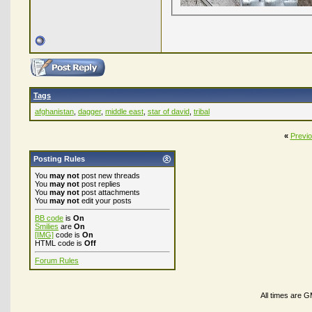
Tags
afghanistan
,
dagger
,
middle east
,
star of david
,
tribal
«
Previ
Posting Rules
You
may not
post new threads
You
may not
post replies
You
may not
post attachments
You
may not
edit your posts
BB code
is
On
Smilies
are
On
[IMG]
code is
On
HTML code is
Off
Forum Rules
All times are 