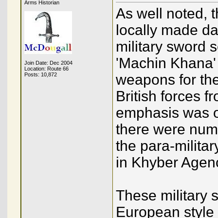
Arms Historian
As well noted, 
locally made da
military sword 
'Machin Khana'
Join Date: Dec 2004
Location: Route 66
Posts: 10,872
weapons for the
British forces 
emphasis was on
there were num
the para-militar
in Khyber Agen
These military 
European style h