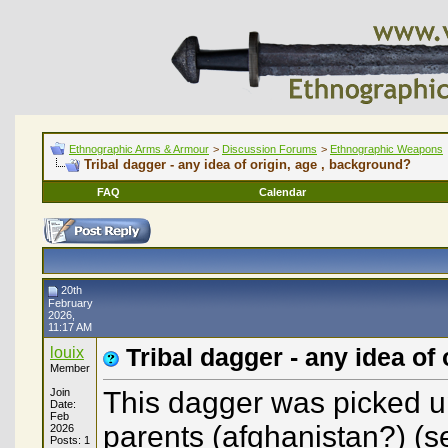
Ethnographic Arms & Armour
>
Discussion Forums
>
Ethnographic Weapons
Tribal dagger - any idea of origin, age , background?
FAQ
Calendar
20th
February
2026,
11:17 AM
louix
Tribal dagger - any idea of
Member
Join
This dagger was picked u
Date:
Feb
parents (afghanistan?) (see
2026
Posts: 1