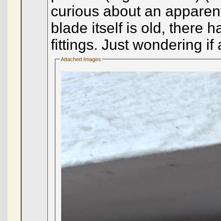
curious about an apparent s
blade itself is old, ther
fittings. Just wondering 
Attached Images