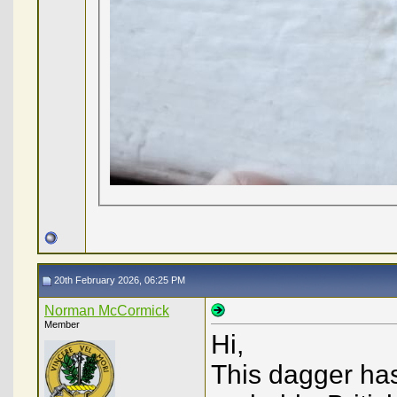
20th February 2026, 06:25 PM
Norman McCormick
Member
Hi,
This dagger ha