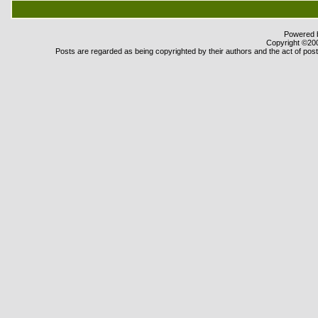
Powered b
Copyright ©2000
Posts are regarded as being copyrighted by their authors and the act of posti