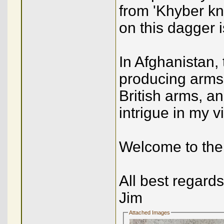
from 'Khyber kniv
on this dagger i
In Afghanistan,
producing arms
British arms, 
intrigue in my 
Welcome to the 
All best regards
Jim
Attached Images