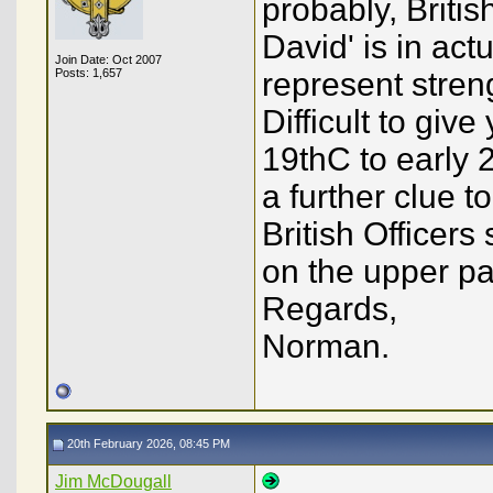
probably, Britis
David' is in act
Join Date: Oct 2007
Posts: 1,657
represent stren
Difficult to giv
19thC to early 
a further clue t
British Officer
on the upper par
Regards,
Norman.
20th February 2026, 08:45 PM
Jim McDougall