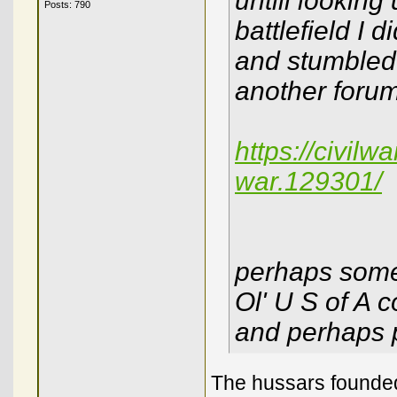
untill looking
Posts: 790
battlefield I 
and stumbled 
another forum
https://civilw
war.129301/
perhaps some
Ol' U S of A c
and perhaps 
The hussars founded