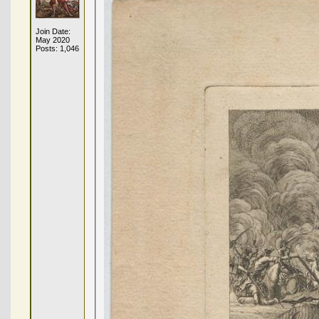
Join Date:
May 2020
Posts: 1,046