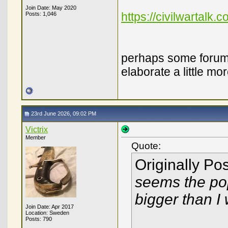
Join Date: May 2020
https://civilwartalk.
Posts: 1,046
perhaps some forum 
elaborate a little m
23rd June 2026, 09:02 PM
Victrix
Member
Quote:
Originally Po
seems the pop
bigger than I
Join Date: Apr 2017
Location: Sweden
Posts: 790