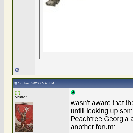
1st June 2026, 05:49 PM
gp
Member
wasn't aware that th
untill looking up some
Peachtree Georgia an
another forum: