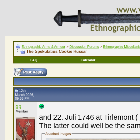
Ethnographic Arms & Armour
>
Discussion Forums
>
Ethnographic Miscellani
The Spekulatius Cookie Hussar
FAQ
Calendar
12th
March 2026,
09:55 PM
gp
Member
and 22. Juli 1746 at Tirlemont 
The latter could well be the sa
Attached Images