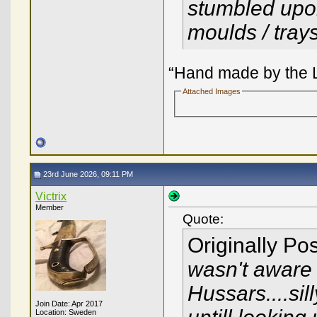
stumbled upo
moulds / tray
“Hand made by the L
Attached Images
23rd June 2026, 09:11 PM
Victrix
Member
Quote:
Originally Po
wasn't aware 
Hussars....sil
Join Date: Apr 2017
Location: Sweden