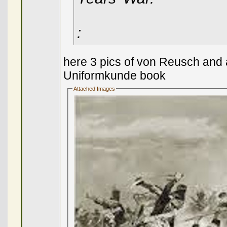
:
here 3 pics of von Reusch and 
Uniformkunde book
Attached Images