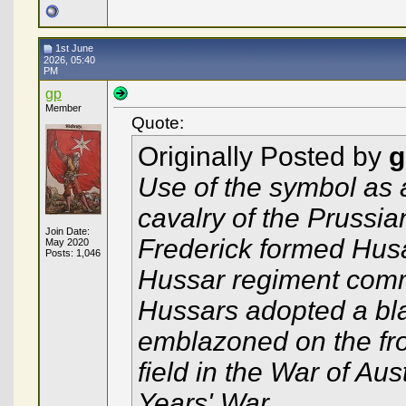
1st June
2026, 05:40
PM
gp
Member
Quote:
Originally Posted by
g
Use of the symbol as a
cavalry of the Prussi
Join Date:
Frederick formed Hus
May 2020
Posts: 1,046
Hussar regiment com
Hussars adopted a bla
emblazoned on the fron
field in the War of Au
Years' War.