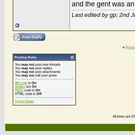
and the gent was an 
Last edited by gp; 2nd J
«
Previ
Posting Rules
You
may not
post new threads
You
may not
post replies
You
may not
post attachments
You
may not
edit your posts
BB code
is
On
Smilies
are
On
[IMG]
code is
On
HTML code is
Off
Forum Rules
All times are 