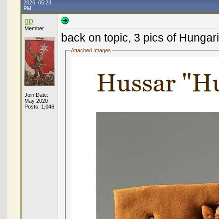
2026, 05:23
PM
gp
Member
back on topic, 3 pics of Hunga
Attached Images
Join Date:
May 2020
Posts: 1,046