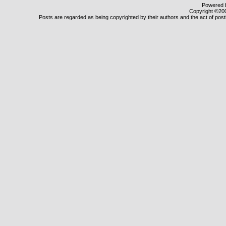
Powered b
Copyright ©2000
Posts are regarded as being copyrighted by their authors and the act of posti