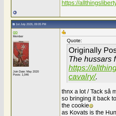
https://allthingslibe
1st July 2026, 09:05 PM
gp
Member
Quote:
Originally Po
The hussars f
https://allthi
Join Date: May 2020
cavalry/
.
Posts: 1,046
thnx a lot / Tack så 
so bringing it back t
the cookie
as Kovats is the Hun