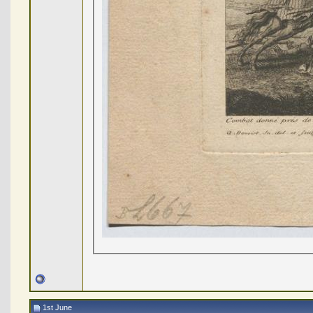
1st June