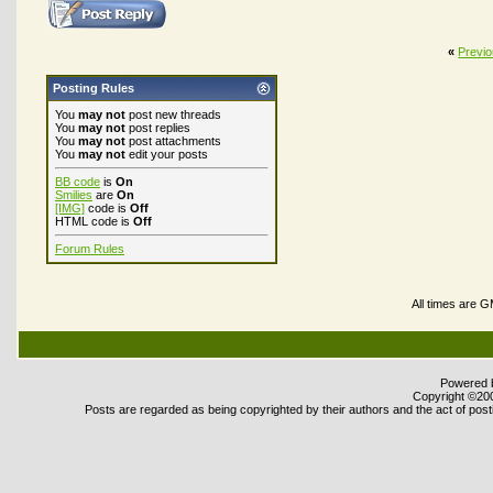
«
Previ
Posting Rules
You
may not
post new threads
You
may not
post replies
You
may not
post attachments
You
may not
edit your posts
BB code
is
On
Smilies
are
On
[IMG]
code is
Off
HTML code is
Off
Forum Rules
All times are 
Powered b
Copyright ©2000
Posts are regarded as being copyrighted by their authors and the act of posti