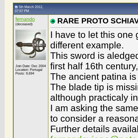
5th March 2012,
07:57 PM
fernando
RARE PROTO SCHIA
(deceased)
I have to let this one
different example.
This sword is aledge
first half 16th centur
Join Date: Dec 2004
Location: Portugal
Posts: 9,694
The ancient patina is 
The blade tip is missi
although practicaly in
I am asking the same 
to consider a reasona
Further details availa