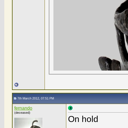
7th March 2012, 07:51 PM
fernando
(deceased)
On hold