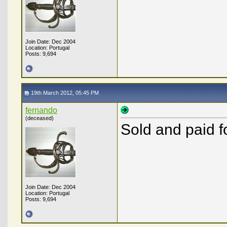
Join Date: Dec 2004
Location: Portugal
Posts: 9,694
19th March 2012, 05:45 PM
fernando
(deceased)
Sold and paid fo
Join Date: Dec 2004
Location: Portugal
Posts: 9,694