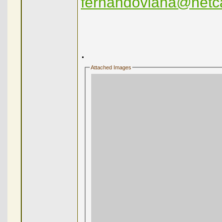
fernandoviana@netc
.
Attached Images