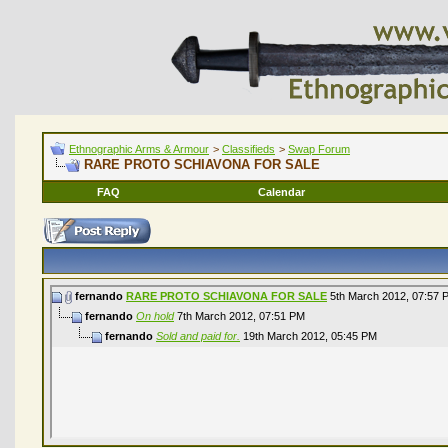
Ethnographic Arms & Armour
>
Classifieds
>
Swap Forum
RARE PROTO SCHIAVONA FOR SALE
FAQ
Calendar
fernando
RARE PROTO SCHIAVONA FOR SALE
5th March 2012,
07:57 
fernando
On hold
7th March 2012,
07:51 PM
fernando
Sold and paid for.
19th March 2012,
05:45 PM