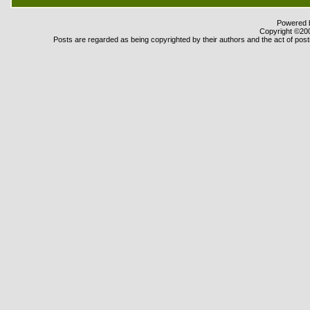
Powered b
Copyright ©2000
Posts are regarded as being copyrighted by their authors and the act of posti