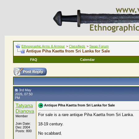
Ethnographic Arms & Armour
>
Classifieds
>
Swap Forum
Antique Piha Kaetta from Sri Lanka for Sale
FAQ
Calendar
3rd May
2026, 07:50
PM
Tatyana
Antique Piha Kaetta from Sri Lanka for Sale
Dianova
For sale is a rare antique Piha Kaetta from Sri Lanka.
Member
Join Date:
18-19 century.
Dec 2004
Posts: 800
No scabbard.