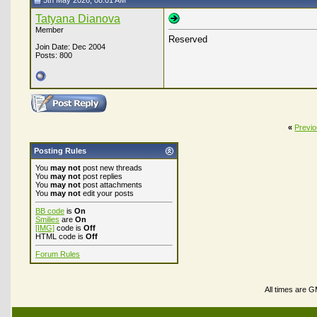
5th May 2026, 08:01 AM
Tatyana Dianova
Member
Reserved
Join Date: Dec 2004
Posts: 800
«
Previ
Posting Rules
You
may not
post new threads
You
may not
post replies
You
may not
post attachments
You
may not
edit your posts
BB code
is
On
Smilies
are
On
[IMG]
code is
Off
HTML code is
Off
Forum Rules
All times are 