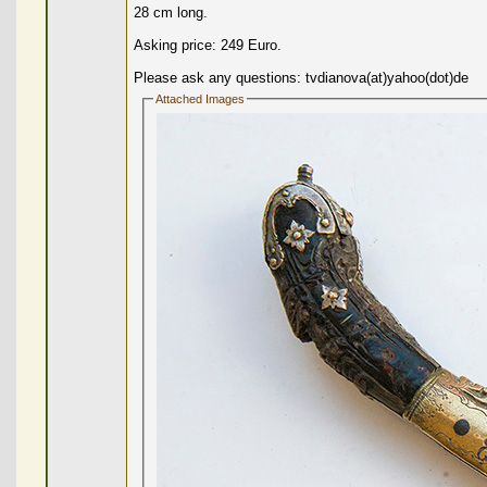
28 cm long.
Asking price: 249 Euro.
Please ask any questions: tvdianova(at)yahoo(dot)de
Attached Images