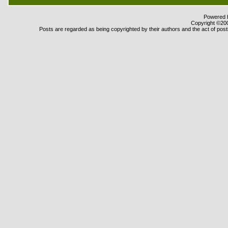
Powered b
Copyright ©2000
Posts are regarded as being copyrighted by their authors and the act of posti