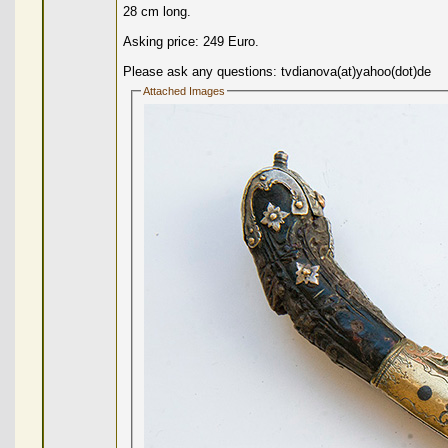
28 cm long.
Asking price: 249 Euro.
Please ask any questions: tvdianova(at)yahoo(dot)de
Attached Images