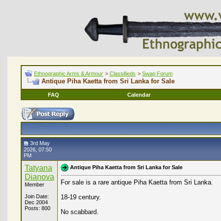
Ethnographic Arms & Armour
>
Classifieds
>
Swap Forum
Antique Piha Kaetta from Sri Lanka for Sale
FAQ
Calendar
3rd May
2026, 07:50
PM
Tatyana
Antique Piha Kaetta from Sri Lanka for Sale
Dianova
For sale is a rare antique Piha Kaetta from Sri Lanka.
Member
Join Date:
18-19 century.
Dec 2004
Posts: 800
No scabbard.