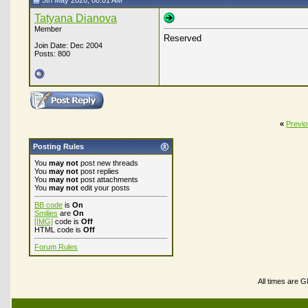
5th May 2026, 08:01 AM
Tatyana Dianova
Member
Reserved
Join Date: Dec 2004
Posts: 800
«
Previ
Posting Rules
You
may not
post new threads
You
may not
post replies
You
may not
post attachments
You
may not
edit your posts
BB code
is
On
Smilies
are
On
[IMG]
code is
Off
HTML code is
Off
Forum Rules
All times are 