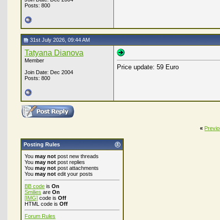
Posts: 800
31st July 2026, 09:44 AM
Tatyana Dianova
Member
Price update: 59 Euro
Join Date: Dec 2004
Posts: 800
«
Previ
Posting Rules
You
may not
post new threads
You
may not
post replies
You
may not
post attachments
You
may not
edit your posts
BB code
is
On
Smilies
are
On
[IMG]
code is
Off
HTML code is
Off
Forum Rules