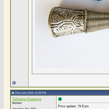
23rd June 2026, 01:56 PM
Tatyana Dianova
Member
Price update: 79 Euro
Join Date: Dec 2004