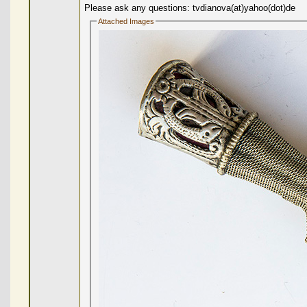
Please ask any questions: tvdianova(at)yahoo(dot)de
Attached Images