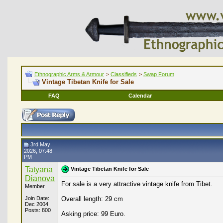
Ethnographic Arms & Armour
>
Classifieds
>
Swap Forum
Vintage Tibetan Knife for Sale
FAQ
Calendar
3rd May
2026, 07:48
PM
Tatyana
Vintage Tibetan Knife for Sale
Dianova
For sale is a very attractive vintage knife from Tibet.
Member
Join Date:
Overall length: 29 cm
Dec 2004
Posts: 800
Asking price: 99 Euro.