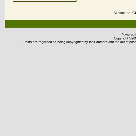
All times are 
Powered b
Copyright ©2000
Posts are regarded as being copyrighted by their authors and the act of posti