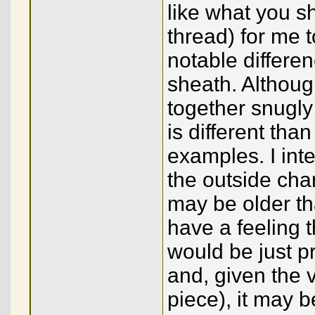
like what you s
thread) for me 
notable differenc
sheath. Although
together snugly
is different tha
examples. I int
the outside cha
may be older th
have a feeling t
would be just p
and, given the v
piece), it may 