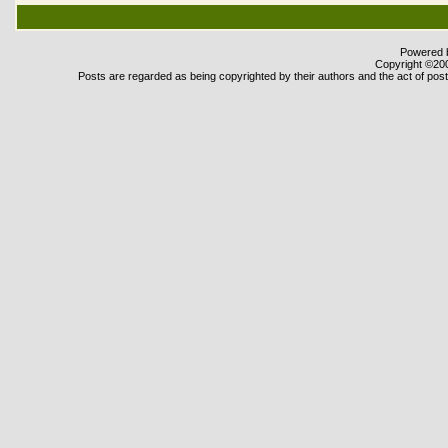
Powered b
Copyright ©2000
Posts are regarded as being copyrighted by their authors and the act of posti