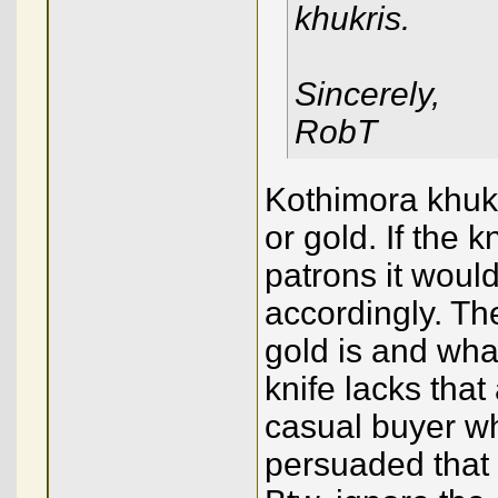
khukris.
Sincerely,
RobT
Kothimora khuku
or gold. If the 
patrons it woul
accordingly. Th
gold is and wha
knife lacks that
casual buyer w
persuaded that 