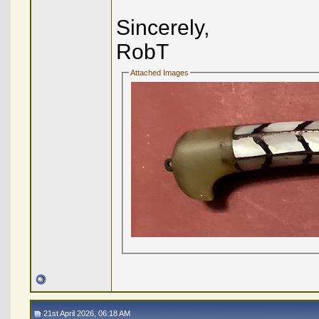
Sincerely,
RobT
Attached Images
21st April 2026, 06:18 AM