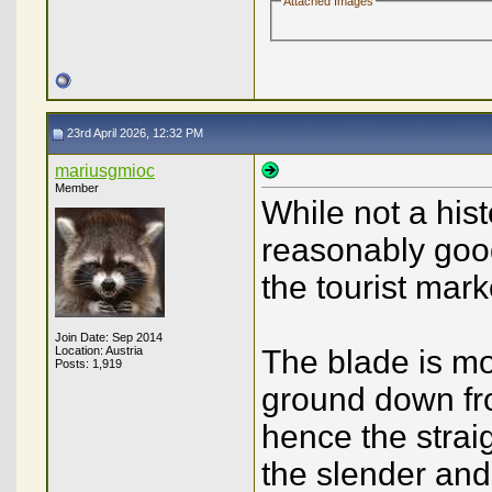
Attached Images
23rd April 2026, 12:32 PM
mariusgmioc
Member
While not a hist
reasonably good
the tourist mark
Join Date: Sep 2014
Location: Austria
The blade is mos
Posts: 1,919
ground down fro
hence the straig
the slender and