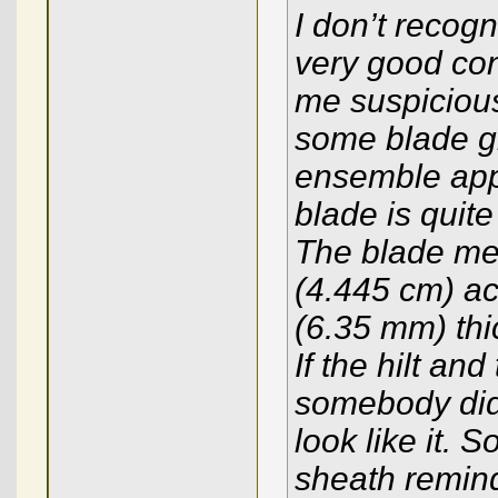
I don’t recogn
very good con
me suspicious
some blade gri
ensemble app
blade is quite 
The blade mea
(4.445 cm) acr
(6.35 mm) thic
If the hilt and
somebody did
look like it. 
sheath remind