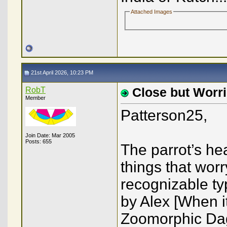
Attached Images
21st April 2026, 10:23 PM
RobT
Close but Worri
Member
Patterson25,
Join Date: Mar 2005
Posts: 655
The parrot’s he
things that wor
recognizable ty
by Alex [When i
Zoomorphic Dag