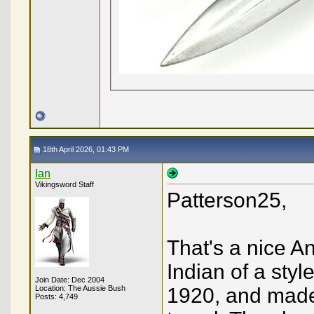
18th April 2026, 01:43 PM
Ian
Vikingsword Staff
Patterson25,
That's a nice Ang
Indian of a sty
Join Date: Dec 2004
Location: The Aussie Bush
1920, and made 
Posts: 4,749