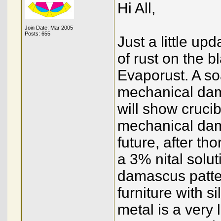
Hi All,
Join Date: Mar 2005
Posts: 655
Just a little up
of rust on the b
Evaporust. A soa
mechanical dama
will show cruc
mechanical dam
future, after tho
a 3% nital solut
damascus patter
furniture with s
metal is a very 