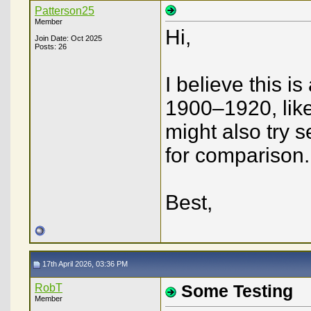
Patterson25
Member
Hi,
Join Date: Oct 2025
Posts: 26
I believe this 
1900–1920, like
might also try 
for comparison.
Best,
17th April 2026, 03:36 PM
RobT
Some Testing
Member