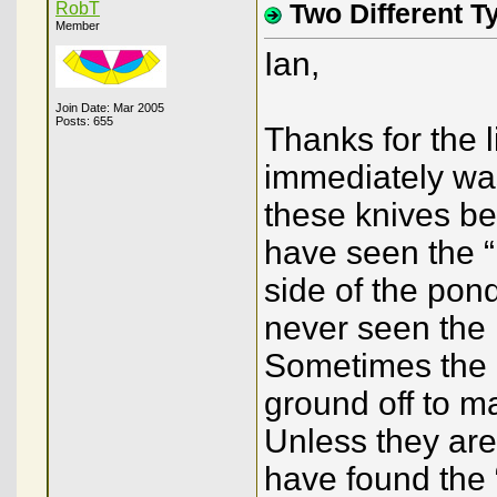
RobT
Two Different T
Member
Ian,
Join Date: Mar 2005
Posts: 655
Thanks for the 
immediately wa
these knives be
have seen the “
side of the pond
never seen the 
Sometimes the “
ground off to m
Unless they are
have found the “