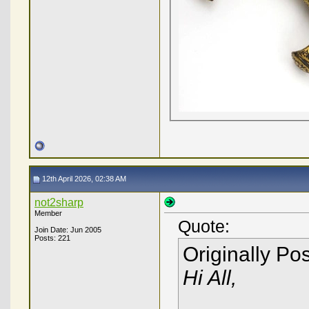
12th April 2026, 02:38 AM
not2sharp
Member
Quote:
Join Date: Jun 2005
Posts: 221
Originally Po
Hi All,