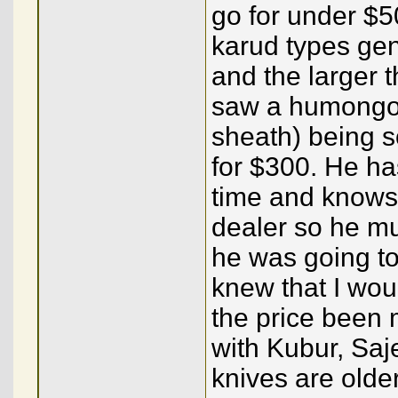
go for under $5
karud types ge
and the larger t
saw a humongous
sheath) being s
for $300. He ha
time and knows 
dealer so he mu
he was going to
knew that I wou
the price been 
with Kubur, Saj
knives are olde