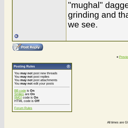
"mughal" dagge
grinding and th
we see.
«
Previ
Posting Rules
You
may not
post new threads
You
may not
post replies
You
may not
post attachments
You
may not
edit your posts
BB code
is
On
Smilies
are
On
[IMG]
code is
On
HTML code is
Off
Forum Rules
All times are 