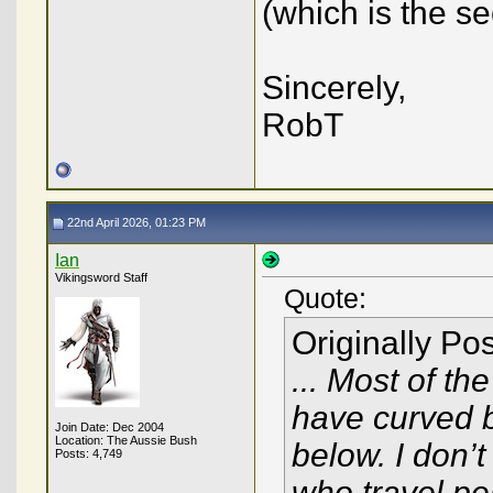
(which is the s
Sincerely,
RobT
22nd April 2026, 01:23 PM
Ian
Vikingsword Staff
Quote:
Originally Po
... Most of th
have curved 
Join Date: Dec 2004
Location: The Aussie Bush
below. I don’
Posts: 4,749
who travel pe