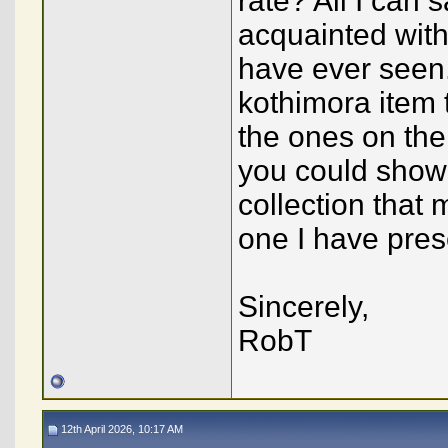
rate? All I can 
acquainted with 
have ever seen.
kothimora item 
the ones on the
you could show 
collection that 
one I have pre
Sincerely,
RobT
12th April 2026, 10:17 AM