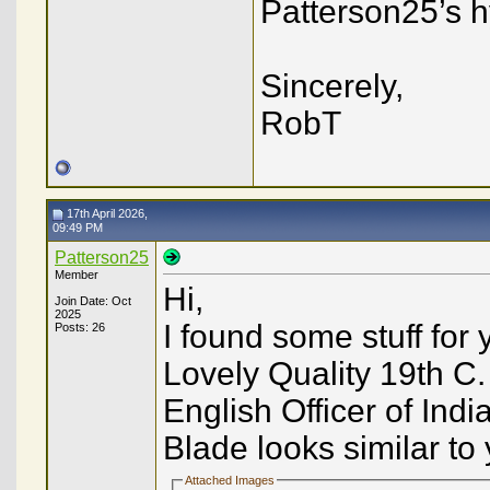
Patterson25’s h
Sincerely,
RobT
17th April 2026,
09:49 PM
Patterson25
Member
Hi,
Join Date: Oct
2025
I found some stuff for
Posts: 26
Lovely Quality 19th C.
English Officer of Ind
Blade looks similar to y
Attached Images