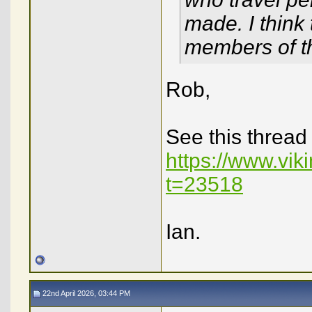
made. I think
members of the
Rob,
See this thread
https://www.vi
t=23518
Ian.
22nd April 2026, 03:44 PM