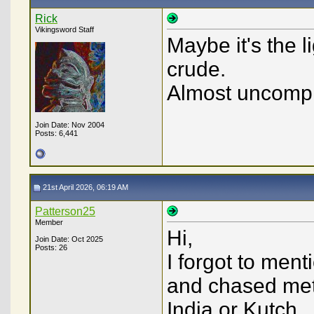
Rick
Vikingsword Staff
Maybe it's the l
crude.
Almost uncompl
Join Date: Nov 2004
Posts: 6,441
21st April 2026, 06:19 AM
Patterson25
Member
Hi,
Join Date: Oct 2025
Posts: 26
I forgot to men
and chased meta
India or Kutch...