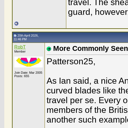
travel. The she
guard, howeve
20th April 2026,
11:46 PM
RobT
More Commonly Seen
Member
Patterson25,
Join Date: Mar 2005
Posts: 655
As Ian said, a nice A
curved blades like t
travel per se. Every 
members of the British
another such example,