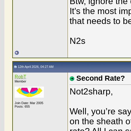
Btw, ignore the
It’s the most im
that needs to b
N2s
12th April 2026, 04:27 AM
RobT
Second Rate?
Member
Not2sharp,
Join Date: Mar 2005
Posts: 655
Well, you’re say
on the sheath o