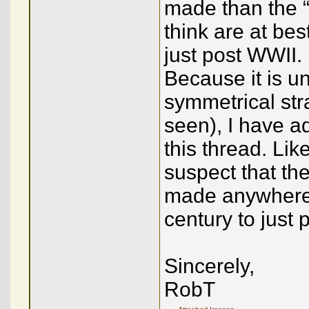
made than the “
think are at be
just post WWII.
Because it is u
symmetrical str
seen), I have ad
this thread. Lik
suspect that the
made anywhere 
century to just 
Sincerely,
RobT