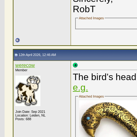
RobT
Attached Images
12th April 2026, 12:46 AM
werecow
Member
The bird's hea
e.g.
Attached Images
Join Date: Sep 2021
Location: Leiden, NL
Posts: 688