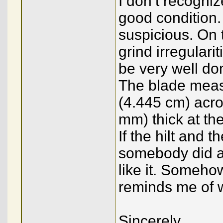
I don’t recogniz
good condition.
suspicious. On 
grind irregulari
be very well don
The blade measu
(4.445 cm) acros
mm) thick at the
If the hilt and t
somebody did a
like it. Someho
reminds me of w
Sincerely,