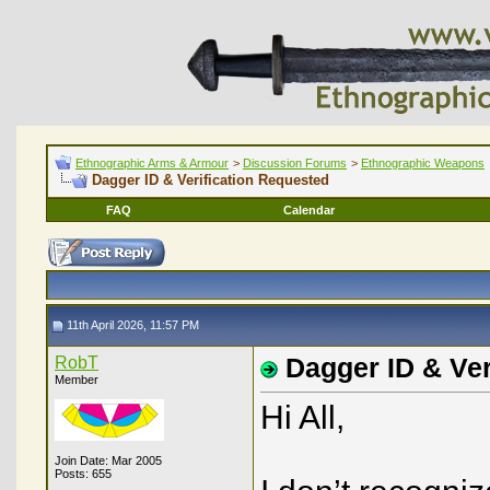
Ethnographic Arms & Armour
>
Discussion Forums
>
Ethnographic Weapons
Dagger ID & Verification Requested
FAQ
Calendar
11th April 2026, 11:57 PM
RobT
Dagger ID & Ver
Member
Hi All,
Join Date: Mar 2005
Posts: 655