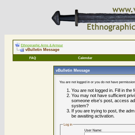
Ethnographic Arms & Armour
vBulletin Message
FAQ
Calendar
vBulletin Message
You are not logged in or you do not have permission
You are not logged in. Fill in the
You may not have sufficient privi
someone else's post, access adm
system?
If you are trying to post, the ad
be awaiting activation.
Log in
User Name: