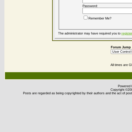
Password:
Remember Me?
The administrator may have required you to
registe
Forum Jump
All times are 
Powered b
Copyright ©2000
Posts are regarded as being copyrighted by their authors and the act of posti