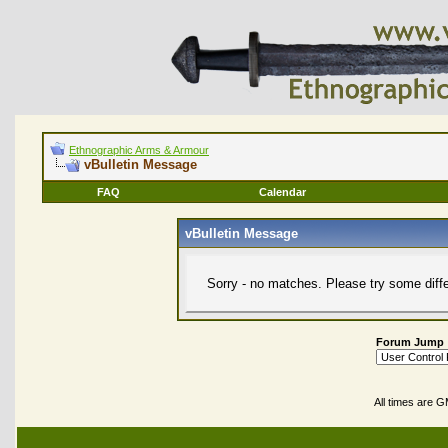
Ethnographic Arms & Armour
vBulletin Message
FAQ
Calendar
vBulletin Message
Sorry - no matches. Please try some diff
Forum Jump
All times are 