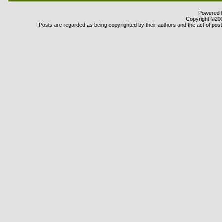
Powered b
Copyright ©2000
Posts are regarded as being copyrighted by their authors and the act of posti