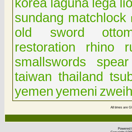
korea
laguna
lega
li
sundang
matchlock
old sword
otto
restoration
rhino
r
smallswords
spear
taiwan
thailand
tsu
yemen
yemeni
zwei
All times are 
Powered b