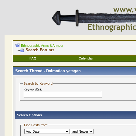
Ethnographic Arms & Armour
Search Forums
FAQ
Calendar
Search Thread -
Dalmatian yatagan
Search by Keyword
Keyword(s):
Search Options
Find Posts from