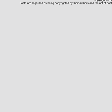
Copyright ©2000
Posts are regarded as being copyrighted by their authors and the act of posti