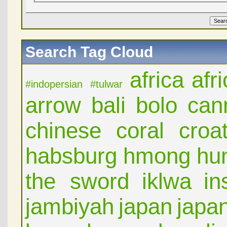
Search Tag Cloud
africa
afr
#indopersian
#tulwar
arrow
bali
bolo
can
chinese
coral
croat
habsburg
hmong
hu
the sword
iklwa
in
jambiyah
japan
japa