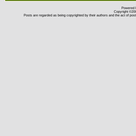
Powered b
Copyright ©2000
Posts are regarded as being copyrighted by their authors and the act of posti