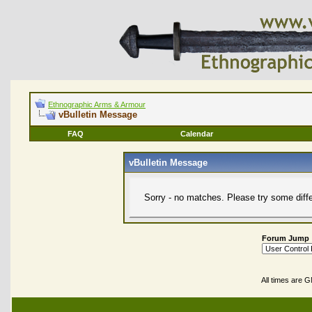
Ethnographic Arms & Armour
vBulletin Message
FAQ
Calendar
vBulletin Message
Sorry - no matches. Please try some diff
Forum Jump
All times are 