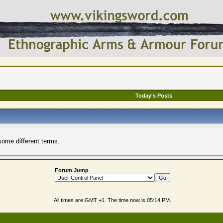
Today's Posts
some different terms.
Forum Jump
All times are GMT +1. The time now is
05:14 PM
.