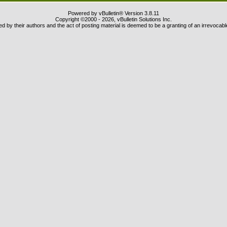
Powered by vBulletin® Version 3.8.11
Copyright ©2000 - 2026, vBulletin Solutions Inc.
 by their authors and the act of posting material is deemed to be a granting of an irrevocabl