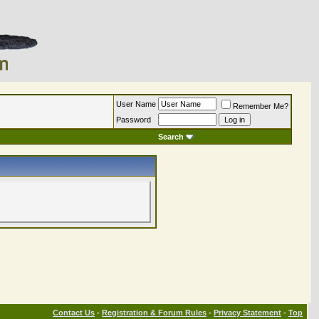
User Name
Remember Me?
Password
Search
Contact Us
-
Registration & Forum Rules
-
Privacy Statement
-
Top