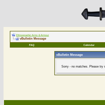
Ethnographic Arms & Armour
vBulletin Message
FAQ
Calendar
vBulletin Message
Sorry - no matches. Please try 