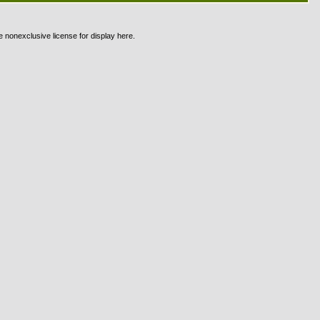
e nonexclusive license for display here.