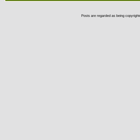
Posts are regarded as being copyrighted