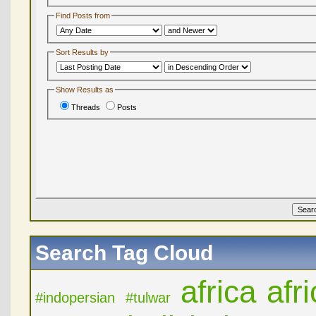
Find Posts from
Sort Results by
Show Results as
Threads
Posts
Search Tag Cloud
africa
afr
#indopersian
#tulwar