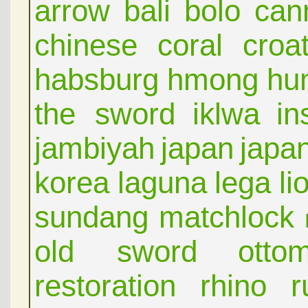
arrow
bali
bolo
can
chinese
coral
croat
habsburg
hmong
hu
the sword
iklwa
in
jambiyah
japan
japa
korea
laguna
lega
li
sundang
matchlock
old sword
otto
restoration
rhino
r