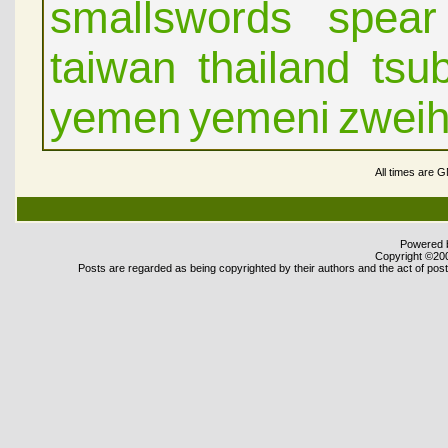
smallswords
spear
taiwan
thailand
tsu
yemen
yemeni
zwei
All times are 
Powered b
Copyright ©2000
Posts are regarded as being copyrighted by their authors and the act of posti