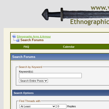
Ethnographic Arms & Armour
Search Forums
FAQ
Calendar
Search Forums
Search by Keyword
Keyword(s):
Search Options
Find Threads with
Replies