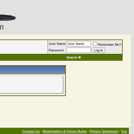
User Name
Remember Me?
Password
Search
Contact Us
-
Registration & Forum Rules
-
Privacy Statement
-
Top