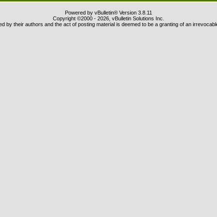
Powered by vBulletin® Version 3.8.11
Copyright ©2000 - 2026, vBulletin Solutions Inc.
 by their authors and the act of posting material is deemed to be a granting of an irrevocabl