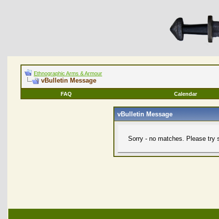
Ethnographic Arms & Armour
vBulletin Message
FAQ
Calendar
vBulletin Message
Sorry - no matches. Please try 