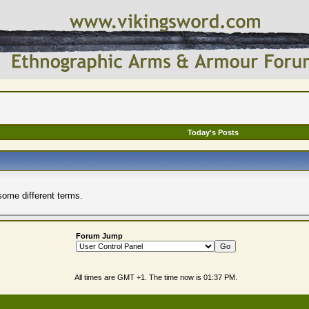
Today's Posts
some different terms.
Forum Jump
All times are GMT +1. The time now is
01:37 PM
.