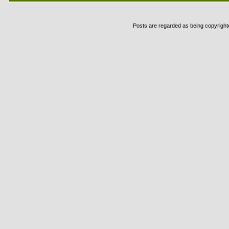
Posts are regarded as being copyrighted