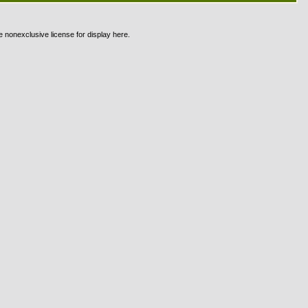
e nonexclusive license for display here.