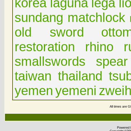
korea
laguna
lega
li
sundang
matchlock
old sword
otto
restoration
rhino
r
smallswords
spear
taiwan
thailand
tsu
yemen
yemeni
zwei
All times are 
Powered b