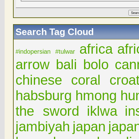
Search Tag Cloud
africa
afr
#indopersian
#tulwar
arrow
bali
bolo
can
chinese
coral
croat
habsburg
hmong
hu
the sword
iklwa
in
jambiyah
japan
japa