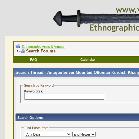
Ethnographic Arms & Armour
Search Forums
FAQ
Calendar
Search Thread -
Antique Silver Mounted Ottoman Kurdish Khanja
Search by Keyword
Keyword(s):
Search Options
Find Posts from