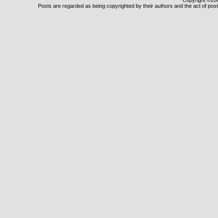
Copyright ©2000
Posts are regarded as being copyrighted by their authors and the act of posti