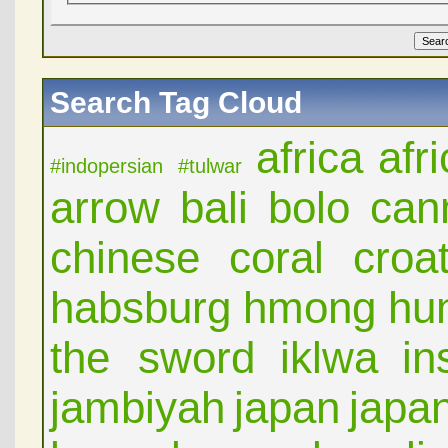
Search Tag Cloud
africa
afr
#indopersian
#tulwar
arrow
bali
bolo
can
chinese
coral
croat
habsburg
hmong
hu
the sword
iklwa
in
jambiyah
japan
japa