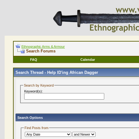
Ethnographic Arms & Armour
Search Forums
FAQ
Calendar
Search Thread -
Help ID'ing African Dagger
Search by Keyword
Keyword(s):
Search Options
Find Posts from