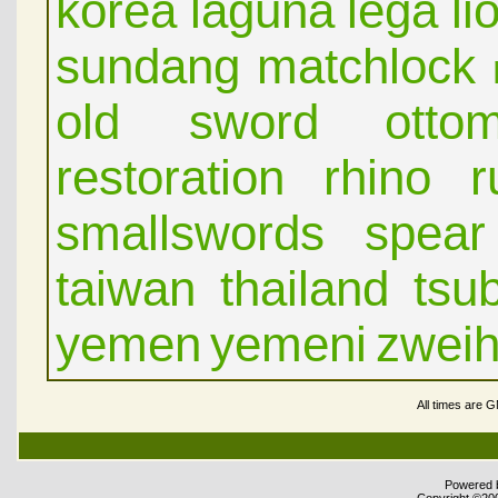
korea
laguna
lega
li
sundang
matchlock
old sword
otto
restoration
rhino
r
smallswords
spear
taiwan
thailand
tsu
yemen
yemeni
zwei
All times are 
Powered b