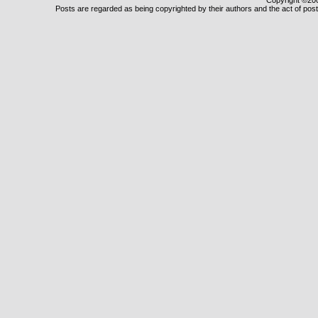
Copyright ©2000
Posts are regarded as being copyrighted by their authors and the act of posti