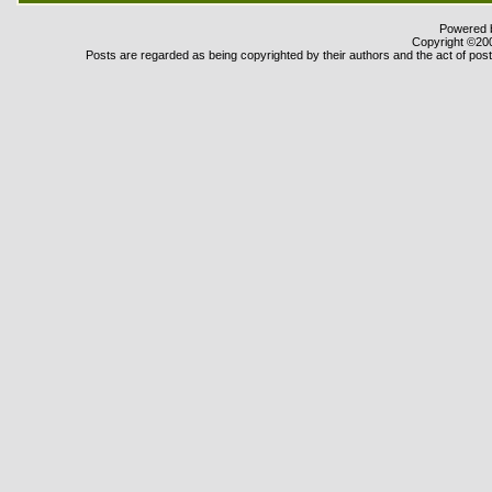
Powered b
Copyright ©2000
Posts are regarded as being copyrighted by their authors and the act of posti