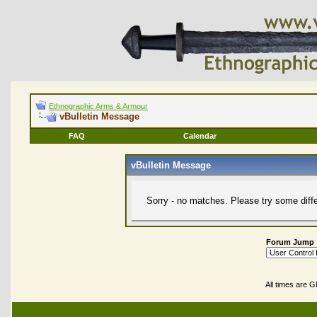
Ethnographic Arms & Armour
vBulletin Message
FAQ
Calendar
vBulletin Message
Sorry - no matches. Please try some diff
Forum Jump
All times are 