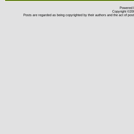
Powered b
Copyright ©2000
Posts are regarded as being copyrighted by their authors and the act of posti