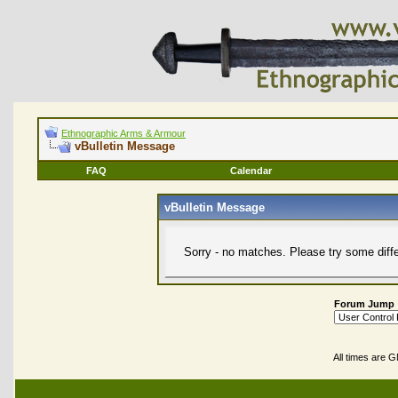
Ethnographic Arms & Armour
vBulletin Message
FAQ
Calendar
vBulletin Message
Sorry - no matches. Please try some diff
Forum Jump
All times are 