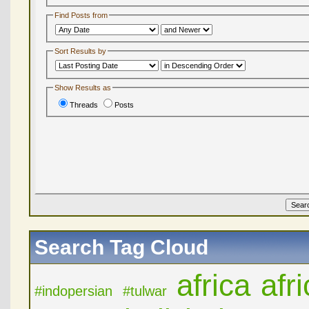
Find Posts from
Sort Results by
Show Results as
Threads
Posts
Search Tag Cloud
africa
afr
#indopersian
#tulwar