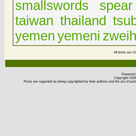
smallswords
spear
taiwan
thailand
tsu
yemen
yemeni
zwei
All times are 
Powered b
Copyright ©2000
Posts are regarded as being copyrighted by their authors and the act of posti