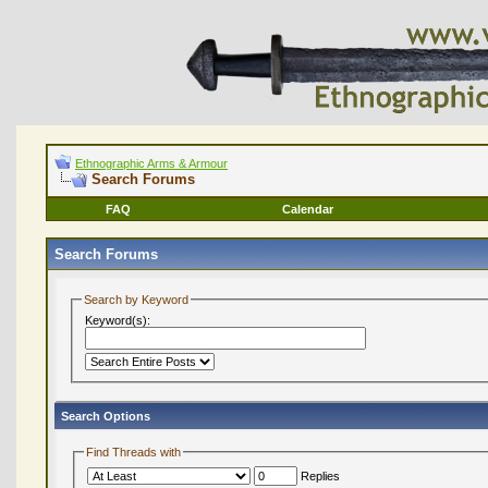
Ethnographic Arms & Armour
Search Forums
FAQ
Calendar
Search Forums
Search by Keyword
Keyword(s):
Search Options
Find Threads with
Replies