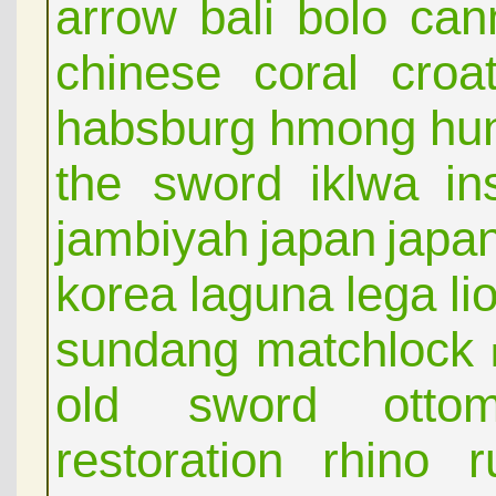
arrow
bali
bolo
can
chinese
coral
croat
habsburg
hmong
hu
the sword
iklwa
in
jambiyah
japan
japa
korea
laguna
lega
li
sundang
matchlock
old sword
otto
restoration
rhino
r