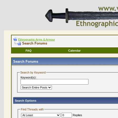
Ethnographic Arms & Armour
Search Forums
FAQ
Calendar
Search Forums
Search by Keyword
Keyword(s):
Search Options
Find Threads with
Replies