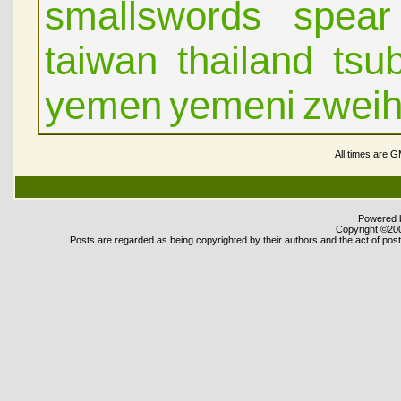
smallswords
spear
taiwan
thailand
tsu
yemen
yemeni
zwei
All times are 
Powered b
Copyright ©2000
Posts are regarded as being copyrighted by their authors and the act of posti