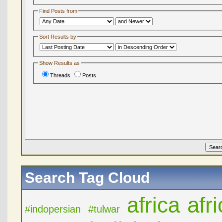
Find Posts from
Sort Results by
Show Results as
Threads
Posts
Search Tag Cloud
africa
afr
#indopersian
#tulwar