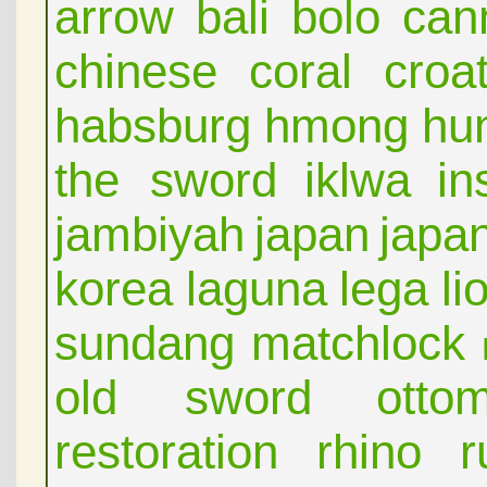
arrow
bali
bolo
can
chinese
coral
croat
habsburg
hmong
hu
the sword
iklwa
in
jambiyah
japan
japa
korea
laguna
lega
li
sundang
matchlock
old sword
otto
restoration
rhino
r