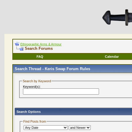
Ethnographic Arms & Armour
Search Forums
FAQ
Calendar
Search Thread -
Keris Swap Forum Rules
Search by Keyword
Keyword(s):
Search Options
Find Posts from