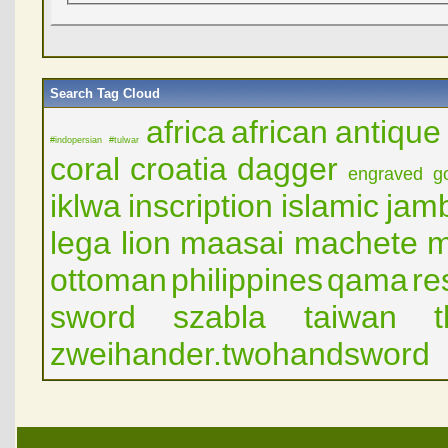
Search Tag Cloud
africa
african
antique
#indopersian
#tulwar
coral
croatia
dagger
engraved
g
iklwa
inscription
islamic
jam
lega
lion
maasai
machete
m
ottoman
philippines
qama
re
sword
szabla
taiwan
zweihander.twohandsword