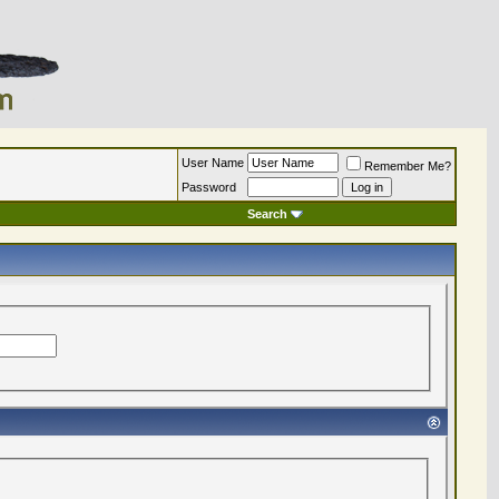
User Name
Remember Me?
Password
Search