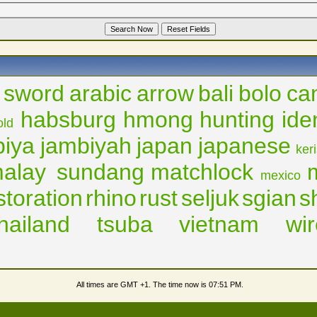
 sword
arabic
arrow
bali
bolo
ca
habsburg
hmong
hunting
ide
old
biya
jambiyah
japan
japanese
ker
alay sundang
matchlock
mexico
storation
rhino
rust
seljuk
sgian
s
thailand
tsuba
vietnam
wir
All times are GMT +1. The time now is
07:51 PM
.