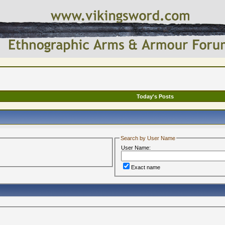
Today's Posts
Search by User Name
User Name:
Exact name