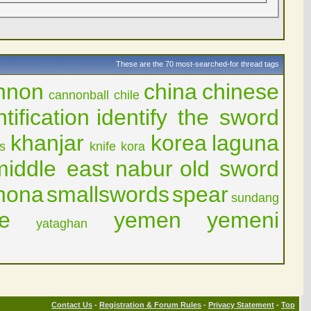
These are the 70 most-searched-for thread tags
nnon
china
chinese
cannonball
chile
ntification
identify the sword
khanjar
korea
laguna
is
knife
kora
middle east
nabur
old sword
hona
smallswords
spear
sundang
e
yemen
yemeni
yataghan
Contact Us
-
Registration & Forum Rules
-
Privacy Statement
-
Top