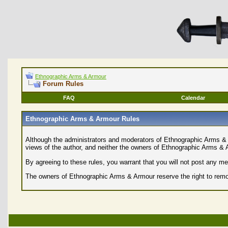
Ethnographic Arms & Armour
Forum Rules
FAQ
Calendar
Ethnographic Arms & Armour Rules
Although the administrators and moderators of Ethnographic Arms & A
views of the author, and neither the owners of Ethnographic Arms & Ar
By agreeing to these rules, you warrant that you will not post any mes
The owners of Ethnographic Arms & Armour reserve the right to remov