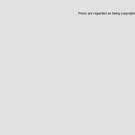
Posts are regarded as being copyrighted