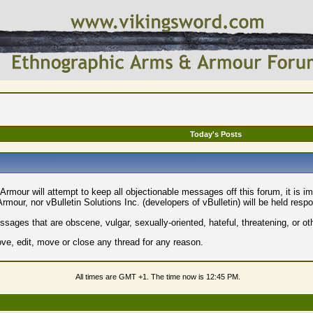
Today's Posts
rmour will attempt to keep all objectionable messages off this forum, it is i
mour, nor vBulletin Solutions Inc. (developers of vBulletin) will be held resp
sages that are obscene, vulgar, sexually-oriented, hateful, threatening, or ot
e, edit, move or close any thread for any reason.
All times are GMT +1. The time now is
12:45 PM
.