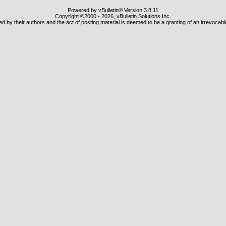
Powered by vBulletin® Version 3.8.11
Copyright ©2000 - 2026, vBulletin Solutions Inc.
 by their authors and the act of posting material is deemed to be a granting of an irrevocabl