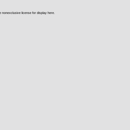
e nonexclusive license for display here.