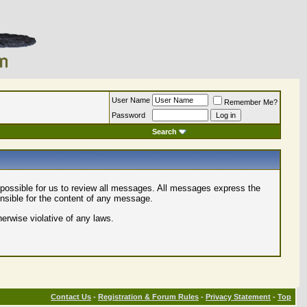
User Name
Remember Me?
Password
Search
mpossible for us to review all messages. All messages express the
onsible for the content of any message.
herwise violative of any laws.
Contact Us
-
Registration & Forum Rules
-
Privacy Statement
-
Top