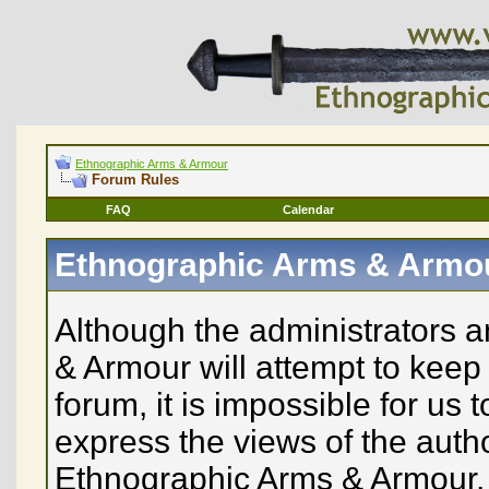
Ethnographic Arms & Armour
Forum Rules
FAQ
Calendar
Ethnographic Arms & Armo
Although the administrators 
& Armour will attempt to keep 
forum, it is impossible for us
express the views of the auth
Ethnographic Arms & Armour, n