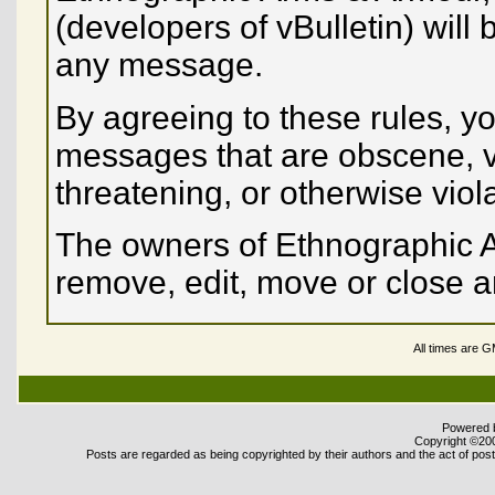
(developers of vBulletin) will 
any message.
By agreeing to these rules, yo
messages that are obscene, vu
threatening, or otherwise viol
The owners of Ethnographic A
remove, edit, move or close a
All times are 
Powered b
Copyright ©2000
Posts are regarded as being copyrighted by their authors and the act of posti