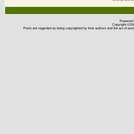
Powered b
Copyright ©2000
Posts are regarded as being copyrighted by their authors and the act of posti