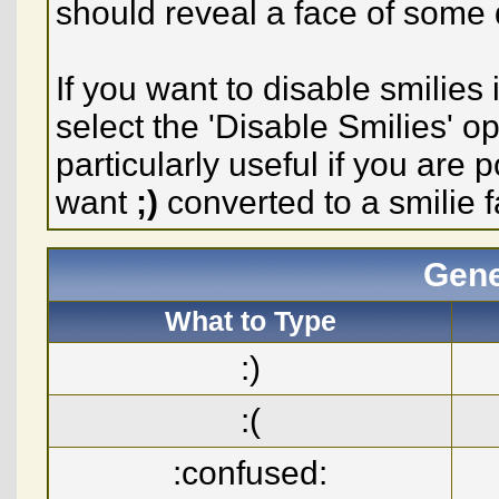
should reveal a face of some 
If you want to disable smilies
select the 'Disable Smilies' o
particularly useful if you ar
want
;)
converted to a smilie f
Gene
What to Type
:)
:(
:confused: