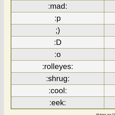
:mad:
:p
;)
:D
:o
:rolleyes:
:shrug:
:cool:
:eek:
All times are 