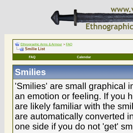
Ethnographic Arms & Armour
>
FAQ
Smilie List
FAQ
Calendar
Smilies
'Smilies' are small graphical
an emotion or feeling. If you 
are likely familiar with the sm
are automatically converted in
one side if you do not 'get' sm