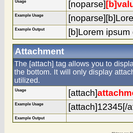
Usage
[noparse]
[b]val
Example Usage
[noparse][b]Lore
Example Output
[b]Lorem ipsum d
Attachment
The [attach] tag allows you to displ
the bottom. It will only display atta
utilized.
Usage
[attach]
attachm
Example Usage
[attach]12345[/a
Example Output