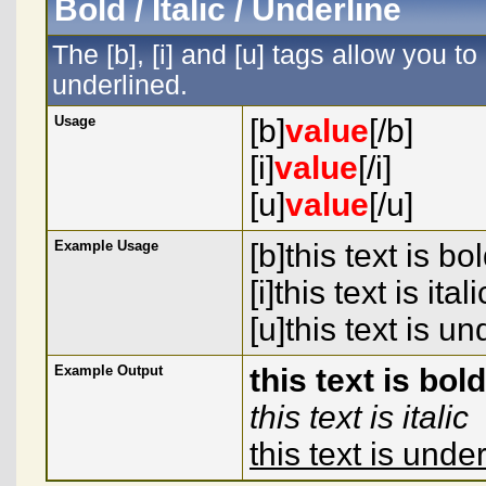
Bold / Italic / Underline
The [b], [i] and [u] tags allow you to 
underlined.
Usage
[b]
value
[/b]
[i]
value
[/i]
[u]
value
[/u]
Example Usage
[b]this text is bol
[i]this text is italic
[u]this text is un
Example Output
this text is bold
this text is italic
this text is unde