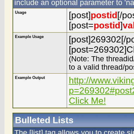
include an optional parameter to 'na
Usage
[post]
postid
[/po
[post=
postid
]
va
Example Usage
[post]269302[/po
[post=269302]Cl
(Note: The threadid
to a valid thread/po
Example Output
http://www.viki
p=269302#post
Click Me!
Bulleted Lists
The [list] tag allows you to create s