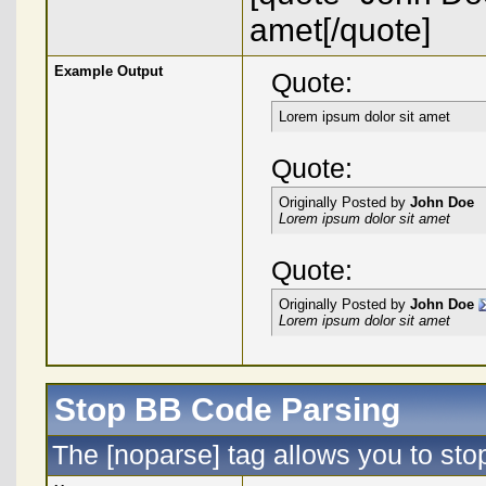
amet[/quote]
Example Output
Quote:
Lorem ipsum dolor sit amet
Quote:
Originally Posted by
John Doe
Lorem ipsum dolor sit amet
Quote:
Originally Posted by
John Doe
Lorem ipsum dolor sit amet
Stop BB Code Parsing
The [noparse] tag allows you to sto