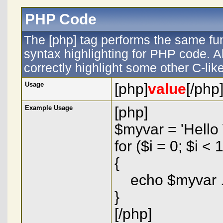
PHP Code
The [php] tag performs the same fun
syntax highlighting for PHP code. Al
correctly highlight some other C-li
Usage
[php]
value
[/php
Example Usage
[php]
$myvar = 'Hello 
for ($
i = 0; $i < 
{
echo $myvar . 
}
[/php]