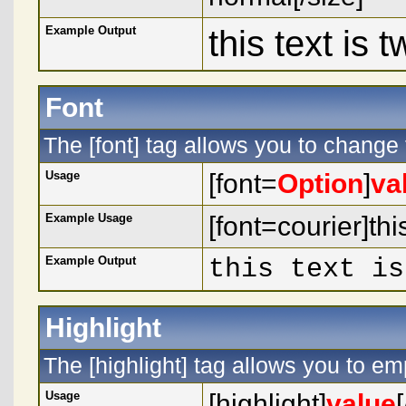
Example Output
this text is 
Font
The [font] tag allows you to change t
Usage
[font=
Option
]
va
Example Usage
[font=courier]this
Example Output
this text is
Highlight
The [highlight] tag allows you to em
Usage
[highlight]
value