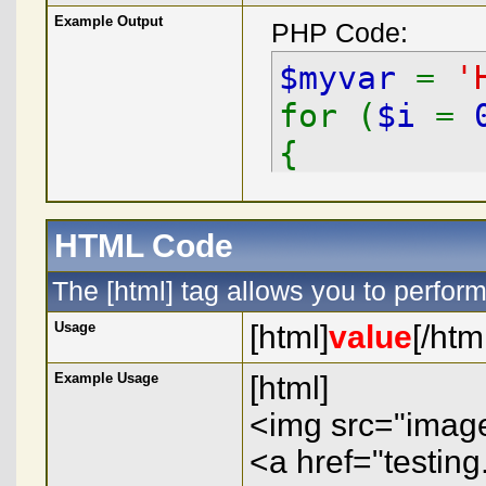
Example Output
PHP Code:
$myvar
=
'
for (
$i
=
{
echo
$
}
HTML Code
The [html] tag allows you to perfor
Usage
[html]
value
[/htm
Example Usage
[html]
<img src="image.
<a href="testing