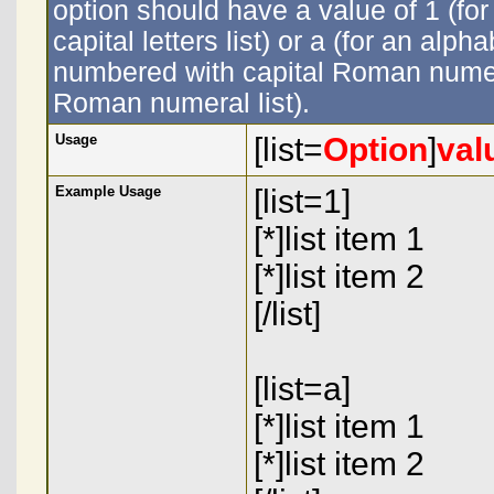
option should have a value of 1 (for
capital letters list) or a (for an alpha
numbered with capital Roman numeral
Roman numeral list).
Usage
[list=
Option
]
val
Example Usage
[list=1]
[*]list item 1
[*]list item 2
[/list]
[list=a]
[*]list item 1
[*]list item 2