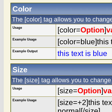
Color
The [color] tag allows you to change 
Usage
[color=
Option
]
v
Example Usage
[color=blue]this t
Example Output
this text is blue
Size
The [size] tag allows you to change 
Usage
[size=
Option
]
va
Example Usage
[size=+2]this tex
normal[/size]