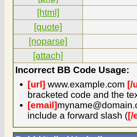
[html]
[quote]
[noparse]
[attach]
Incorrect BB Code Usage:
[url]
www.example.com
[/
bracketed code and the tex
[email]
myname@domain.
include a forward slash (
[/