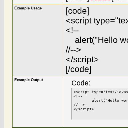
Example Usage
[code]
<script type="tex
<!--
alert("Hello wo
//-->
</script>
[/code]
Example Output
Code:
<script type="text/javas
<!--

	alert("Hello world!");

//-->

</script>