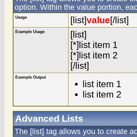
option. Within the value portion, eac
Usage
[list]
value
[/list]
Example Usage
[list]
[*]list item 1
[*]list item 2
[/list]
Example Output
list item 1
list item 2
Advanced Lists
The [list] tag allows you to create 