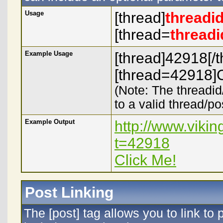
Usage
[thread]
threadi
[thread=
threadi
Example Usage
[thread]42918[/t
[thread=42918]C
(Note: The threadid
to a valid thread/po
Example Output
http://www.viki
t=42918
Click Me!
Post Linking
The [post] tag allows you to link to