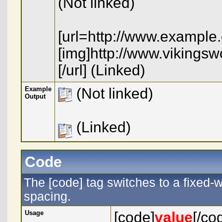
(Not linked)
[url=http://www.example
[img]http://www.vikings
[/url] (Linked)
Example
(Not linked)
Output
(Linked)
Code
The [code] tag switches to a fixed-
spacing.
Usage
[code]
value
[/co