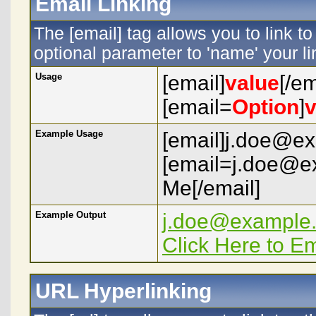
Email Linking
The [email] tag allows you to link 
optional parameter to 'name' your li
Usage
[email]
value
[/em
[email=
Option
]
v
Example Usage
[email]j.doe@ex
[email=j.doe@e
Me[/email]
Example Output
j.doe@example
Click Here to E
URL Hyperlinking