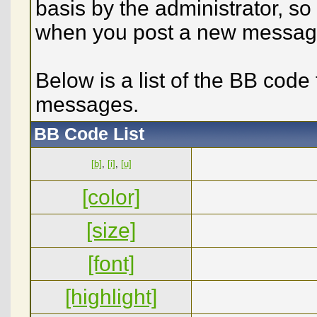
basis by the administrator, s
when you post a new messag
Below is a list of the BB code
messages.
BB Code List
[b]
,
[i]
,
[u]
[color]
[size]
[font]
[highlight]