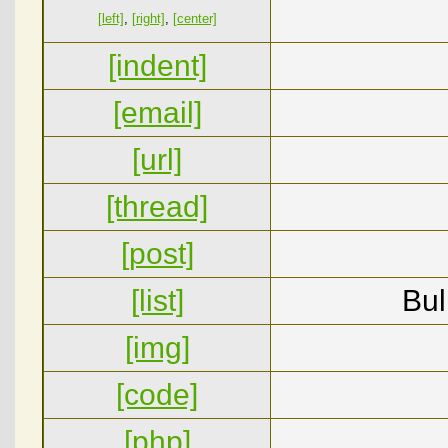
[left]
,
[right]
,
[center]
[indent]
[email]
[url]
[thread]
[post]
[list]
Bul
[img]
[code]
[php]