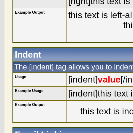
[right]this text is
Example Output
this text is left-
th
Indent
The [indent] tag allows you to indent
Usage
[indent]
value
[/i
Example Usage
[indent]this text
Example Output
this text is i