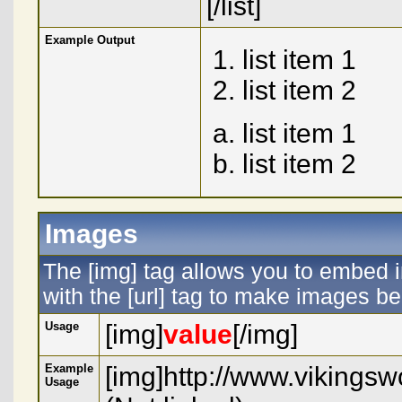
[/list]
Example Output
list item 1
list item 2
list item 1
list item 2
Images
The [img] tag allows you to embed 
with the [url] tag to make images b
Usage
[img]
value
[/img]
Example
[img]http://www.vikings
Usage