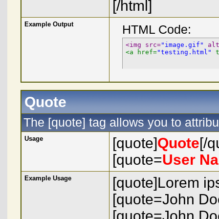
[/html]
Example Output
HTML Code:
<img src=
"image.gif"
 al
<a href=
"testing.html"
 
Quote
The [quote] tag allows you to attrib
Usage
[quote]
Quote
[/q
[quote=
User N
Example Usage
[quote]Lorem ips
[quote=John Doe
[quote=John Doe