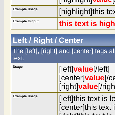
Example Usage
[highlight]this te
Example Output
this text is hig
Left / Right / Center
The [left], [right] and [center] tags
text.
Usage
[left]
value
[/left]
[center]
value
[/c
[right]
value
[/righ
Example Usage
[left]this text is l
[center]this text