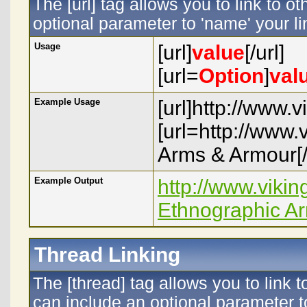
The [url] tag allows you to link to o
optional parameter to 'name' your li
Usage
[url]
value
[/url]
[url=
Option
]
val
Example Usage
[url]http://www.
[url=http://www
Arms & Armour[/
Example Output
http://www.viki
Ethnographic A
Thread Linking
The [thread] tag allows you to link 
can include an optional parameter to