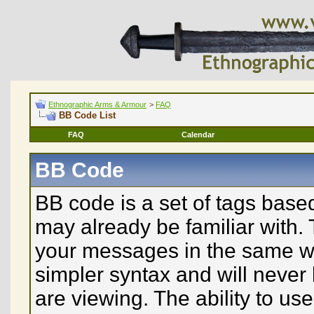
Ethnographic Arms & Armour
>
FAQ
BB Code List
FAQ
Calendar
BB Code
BB code is a set of tags bas
may already be familiar with. 
your messages in the same w
simpler syntax and will never
are viewing. The ability to u