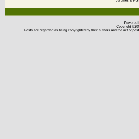
All times are 
Powered b
Copyright ©2000
Posts are regarded as being copyrighted by their authors and the act of posti