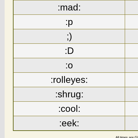
:mad:
:p
;)
:D
:o
:rolleyes:
:shrug:
:cool:
:eek:
All times are 