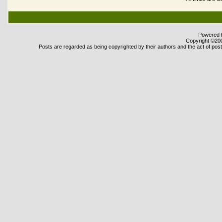
Powered b
Copyright ©2000
Posts are regarded as being copyrighted by their authors and the act of posti