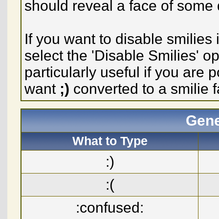
should reveal a face of some 
If you want to disable smilies
select the 'Disable Smilies' o
particularly useful if you ar
want
;)
converted to a smilie f
Gene
What to Type
:)
:(
:confused: