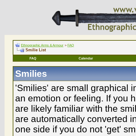
Ethnographic Arms & Armour
>
FAQ
Smilie List
FAQ
Calendar
Smilies
'Smilies' are small graphical
an emotion or feeling. If you 
are likely familiar with the sm
are automatically converted in
one side if you do not 'get' sm