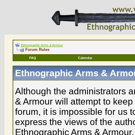
Ethnographic Arms & Armour
Forum Rules
FAQ
Calendar
Ethnographic Arms & Armo
Although the administrators 
& Armour will attempt to keep 
forum, it is impossible for us
express the views of the auth
Ethnographic Arms & Armour, n