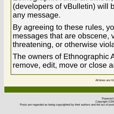
(developers of vBulletin) will 
any message.
By agreeing to these rules, yo
messages that are obscene, vu
threatening, or otherwise viol
The owners of Ethnographic A
remove, edit, move or close a
All times are 
Powered b
Copyright ©2000
Posts are regarded as being copyrighted by their authors and the act of posti