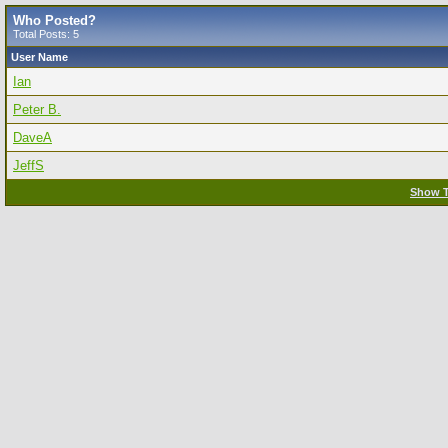
Who Posted?
Total Posts: 5
User Name
Ian
Peter B.
DaveA
JeffS
Show T