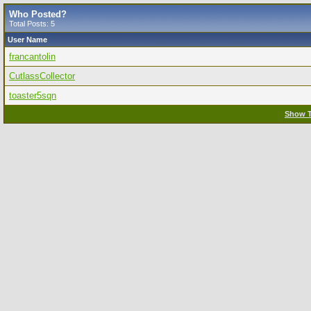
Who Posted?
Total Posts: 5
User Name
francantolin
CutlassCollector
toaster5sqn
Show T