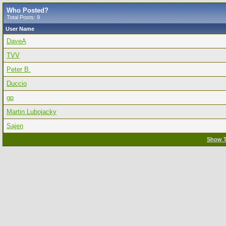
Who Posted?
Total Posts: 9
User Name
DaveA
TVV
Peter B.
Duccio
gp
Martin Lubojacky
Sajen
Show T