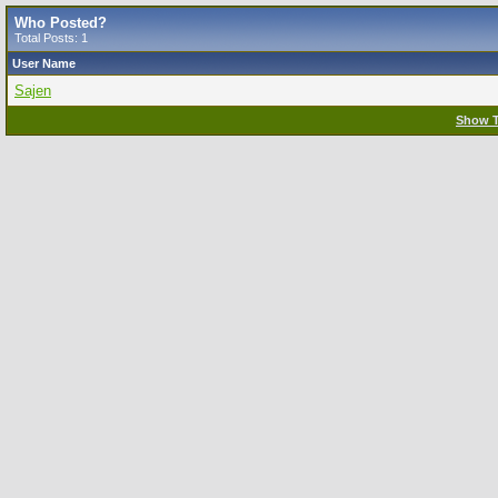
Who Posted?
Total Posts: 1
User Name
Sajen
Show T