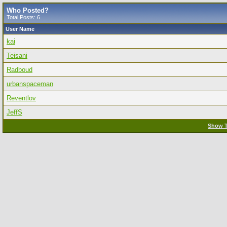
Who Posted?
Total Posts: 6
User Name
kai
Teisani
Radboud
urbanspaceman
Reventlov
JeffS
Show T