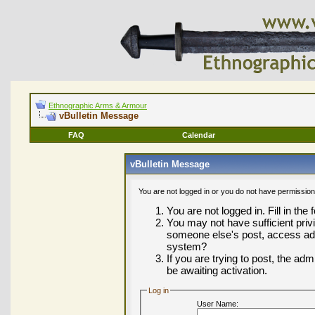
Ethnographic Arms & Armour
vBulletin Message
FAQ
Calendar
vBulletin Message
You are not logged in or you do not have permission
You are not logged in. Fill in the
You may not have sufficient privi
someone else's post, access adm
system?
If you are trying to post, the ad
be awaiting activation.
Log in
User Name: