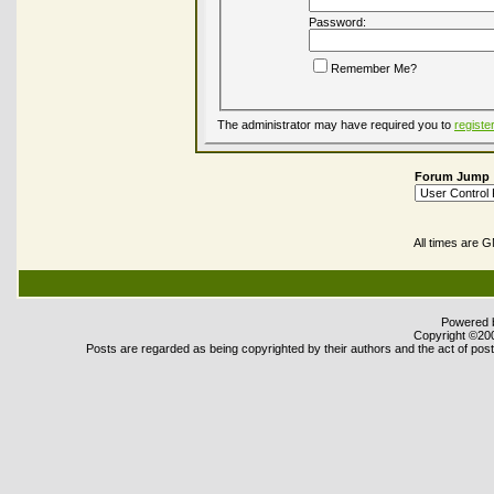
Password:
Remember Me?
The administrator may have required you to
registe
Forum Jump
All times are 
Powered b
Copyright ©2000
Posts are regarded as being copyrighted by their authors and the act of posti