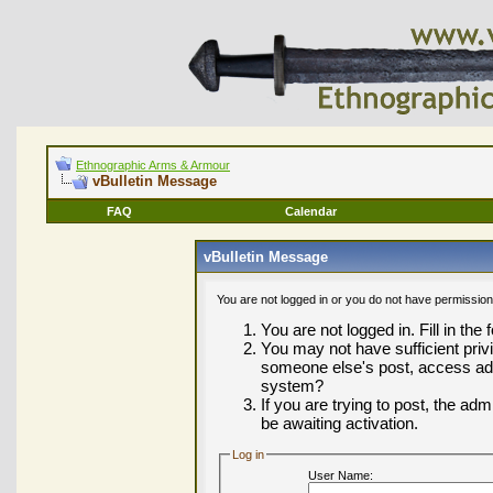
Ethnographic Arms & Armour
vBulletin Message
FAQ
Calendar
vBulletin Message
You are not logged in or you do not have permission
You are not logged in. Fill in the
You may not have sufficient privi
someone else's post, access adm
system?
If you are trying to post, the ad
be awaiting activation.
Log in
User Name: