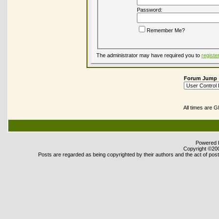
Password:
Remember Me?
The administrator may have required you to
registe
Forum Jump
All times are 
Powered b
Copyright ©2000
Posts are regarded as being copyrighted by their authors and the act of posti