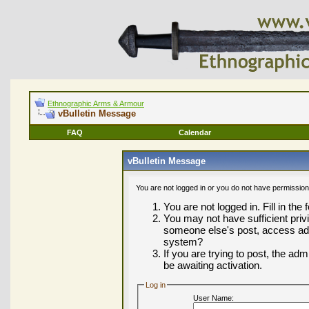
Ethnographic Arms & Armour
vBulletin Message
FAQ
Calendar
vBulletin Message
You are not logged in or you do not have permission
You are not logged in. Fill in the
You may not have sufficient privi
someone else's post, access adm
system?
If you are trying to post, the ad
be awaiting activation.
Log in
User Name: