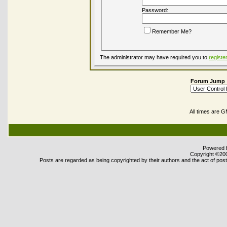
Password:
Remember Me?
The administrator may have required you to
registe
Forum Jump
All times are 
Powered b
Copyright ©2000
Posts are regarded as being copyrighted by their authors and the act of posti