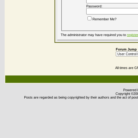
Password:
Remember Me?
The administrator may have required you to
registe
Forum Jump
All times are 
Powered b
Copyright ©2000
Posts are regarded as being copyrighted by their authors and the act of posti