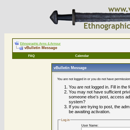
Ethnographic Arms & Armour
vBulletin Message
FAQ
Calendar
vBulletin Message
You are not logged in or you do not have permission
You are not logged in. Fill in the
You may not have sufficient privi
someone else's post, access adm
system?
If you are trying to post, the ad
be awaiting activation.
Log in
User Name: