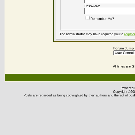
Password:
Remember Me?
The administrator may have required you to
registe
Forum Jump
All times are 
Powered b
Copyright ©2000
Posts are regarded as being copyrighted by their authors and the act of posti