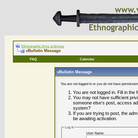
Ethnographic Arms & Armour
vBulletin Message
FAQ
Calendar
vBulletin Message
You are not logged in or you do not have permission
You are not logged in. Fill in the
You may not have sufficient privi
someone else's post, access adm
system?
If you are trying to post, the ad
be awaiting activation.
Log in
User Name: