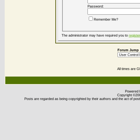
Password:
Remember Me?
The administrator may have required you to
registe
Forum Jump
All times are 
Powered b
Copyright ©2000
Posts are regarded as being copyrighted by their authors and the act of posti