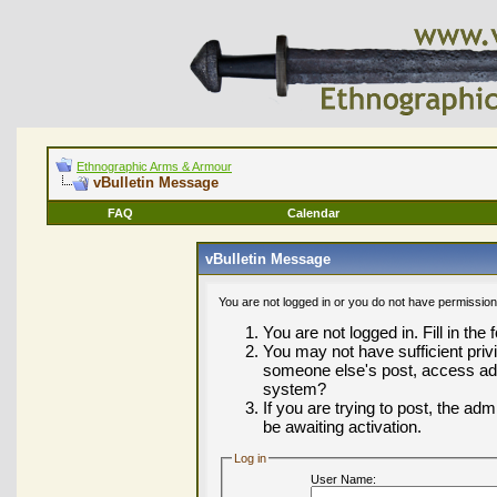
Ethnographic Arms & Armour
vBulletin Message
FAQ
Calendar
vBulletin Message
You are not logged in or you do not have permission
You are not logged in. Fill in the
You may not have sufficient privi
someone else's post, access adm
system?
If you are trying to post, the ad
be awaiting activation.
Log in
User Name: