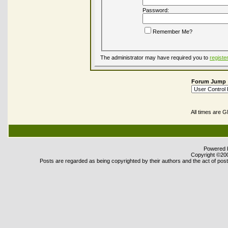
Password:
Remember Me?
The administrator may have required you to
registe
Forum Jump
All times are 
Powered b
Copyright ©2000
Posts are regarded as being copyrighted by their authors and the act of posti