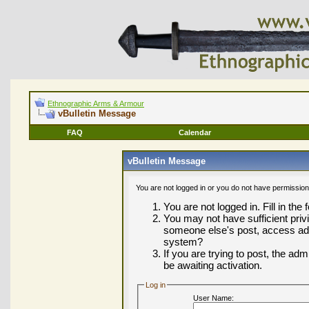
Ethnographic Arms & Armour
vBulletin Message
FAQ
Calendar
vBulletin Message
You are not logged in or you do not have permission
You are not logged in. Fill in the
You may not have sufficient privi
someone else's post, access adm
system?
If you are trying to post, the ad
be awaiting activation.
Log in
User Name: