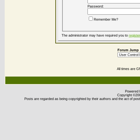
Password:
Remember Me?
The administrator may have required you to
registe
Forum Jump
All times are 
Powered b
Copyright ©2000
Posts are regarded as being copyrighted by their authors and the act of posti