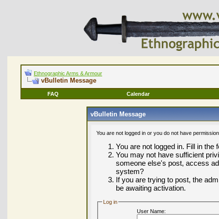
Ethnographic Arms & Armour
vBulletin Message
FAQ
Calendar
vBulletin Message
You are not logged in or you do not have permission
You are not logged in. Fill in the
You may not have sufficient privi
someone else's post, access adm
system?
If you are trying to post, the ad
be awaiting activation.
Log in
User Name: