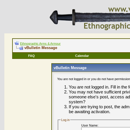
Ethnographic Arms & Armour
vBulletin Message
FAQ
Calendar
vBulletin Message
You are not logged in or you do not have permission
You are not logged in. Fill in the
You may not have sufficient privi
someone else's post, access adm
system?
If you are trying to post, the ad
be awaiting activation.
Log in
User Name: