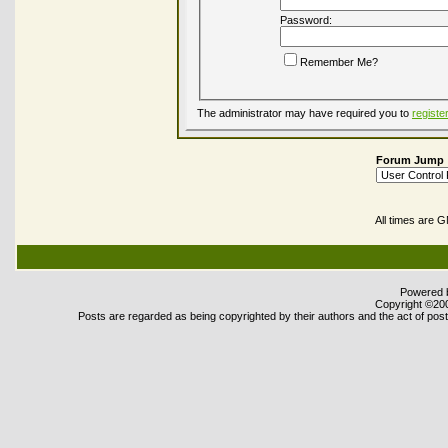
Password:
Remember Me?
The administrator may have required you to
registe
Forum Jump
All times are 
Powered b
Copyright ©2000
Posts are regarded as being copyrighted by their authors and the act of posti