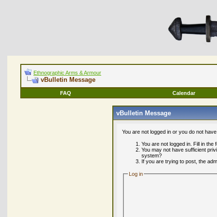
Ethnographic Arms & Armour
vBulletin Message
FAQ
Calendar
vBulletin Message
You are not logged in or you do not have
You are not logged in. Fill in the
You may not have sufficient priv
system?
If you are trying to post, the ad
Log in