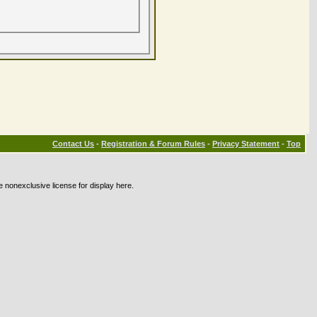
Contact Us
-
Registration & Forum Rules
-
Privacy Statement
-
Top
e nonexclusive license for display here.