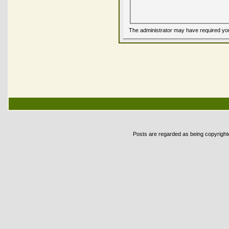
The administrator may have required yo
Posts are regarded as being copyrighted