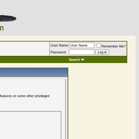
User Name
Remember Me?
Password
Search
 features or some other privileged