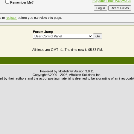
Forgotten Your Password?
Remember Me?
u to
register
before you can view this page.
Forum Jump
All times are GMT +1. The time now is
05:37 PM
.
Powered by vBulletin® Version 3.8.11
Copyright ©2000 - 2026, vBulletin Solutions Inc.
 by their authors and the act of posting material is deemed to be a granting of an irrevocabl