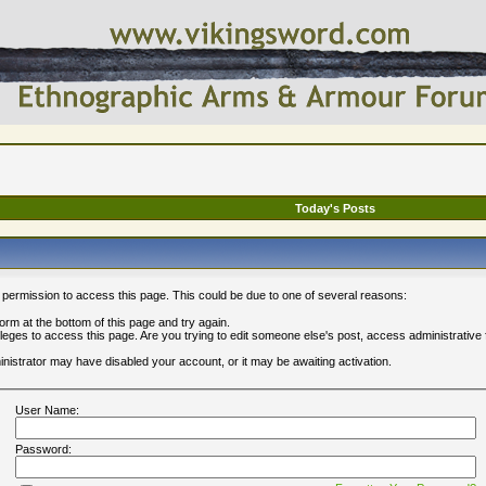
Today's Posts
 permission to access this page. This could be due to one of several reasons:
 form at the bottom of this page and try again.
ileges to access this page. Are you trying to edit someone else's post, access administrative
ministrator may have disabled your account, or it may be awaiting activation.
User Name:
Password: