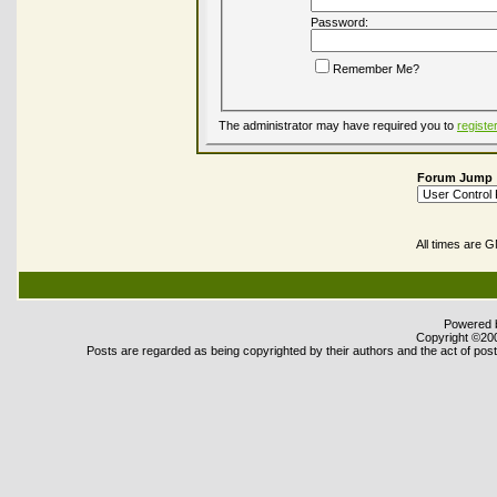
Password:
Remember Me?
The administrator may have required you to
registe
Forum Jump
All times are 
Powered b
Copyright ©2000
Posts are regarded as being copyrighted by their authors and the act of posti