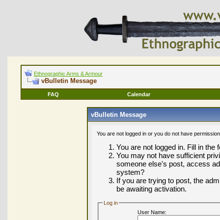
Ethnographic Arms & Armour
vBulletin Message
FAQ
Calendar
vBulletin Message
You are not logged in or you do not have permission
You are not logged in. Fill in the
You may not have sufficient privi
someone else's post, access adm
system?
If you are trying to post, the ad
be awaiting activation.
Log in
User Name: